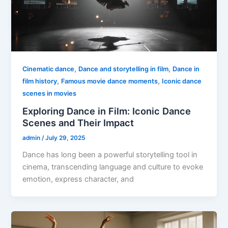
,
,
Cinematic dance
Dance and storytelling in film
Dance in
,
,
film history
Famous movie dance moments
Iconic dance
scenes in movies
Exploring Dance in Film: Iconic Dance
Scenes and Their Impact
admin
/
July 29, 2025
Dance has long been a powerful storytelling tool in
cinema, transcending language and culture to evoke
emotion, express character, and