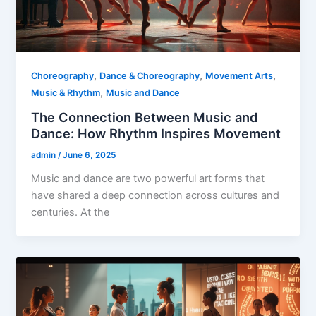
,
,
,
Choreography
Dance & Choreography
Movement Arts
,
Music & Rhythm
Music and Dance
The Connection Between Music and
Dance: How Rhythm Inspires Movement
admin
/
June 6, 2025
Music and dance are two powerful art forms that
have shared a deep connection across cultures and
centuries. At the