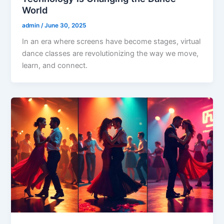
World
admin
/
June 30, 2025
In an era where screens have become stages, virtual
dance classes are revolutionizing the way we move,
learn, and connect.