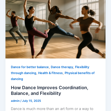
,
,
Dance for better balance
Dance therapy
Flexibility
,
,
through dancing
Health & Fitness
Physical benefits of
dancing
How Dance Improves Coordination,
Balance, and Flexibility
admin
/
July 15, 2025
Dance is much more than an art form or a way to