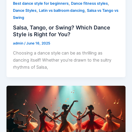
,
,
Best dance style for beginners
Dance fitness styles
,
,
Dance Styles
Latin vs ballroom dancing
Salsa vs Tango vs
Swing
Salsa, Tango, or Swing? Which Dance
Style is Right for You?
admin
/
June 16, 2025
Choosing a dance style can be as thrilling as
dancing itself! Whether you’re drawn to the sultry
rhythms of Salsa,