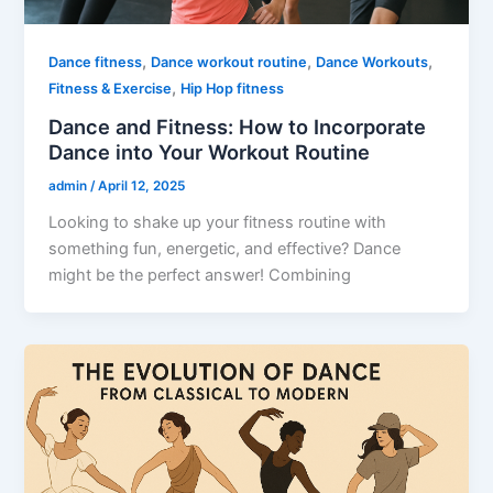
,
,
,
Dance fitness
Dance workout routine
Dance Workouts
,
Fitness & Exercise
Hip Hop fitness
Dance and Fitness: How to Incorporate
Dance into Your Workout Routine
admin
/
April 12, 2025
Looking to shake up your fitness routine with
something fun, energetic, and effective? Dance
might be the perfect answer! Combining