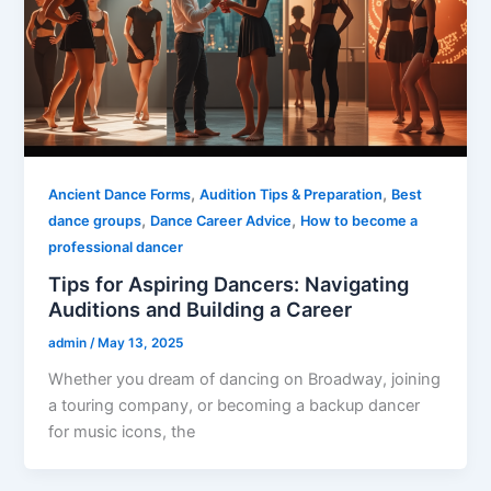
,
,
Ancient Dance Forms
Audition Tips & Preparation
Best
,
,
dance groups
Dance Career Advice
How to become a
professional dancer
Tips for Aspiring Dancers: Navigating
Auditions and Building a Career
admin
/
May 13, 2025
Whether you dream of dancing on Broadway, joining
a touring company, or becoming a backup dancer
for music icons, the