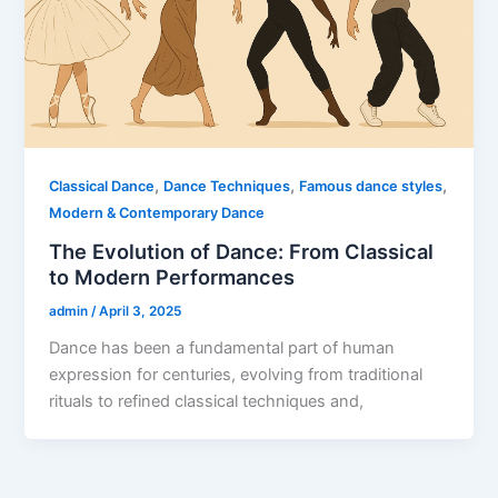
,
,
,
Classical Dance
Dance Techniques
Famous dance styles
Modern & Contemporary Dance
The Evolution of Dance: From Classical
to Modern Performances
admin
/
April 3, 2025
Dance has been a fundamental part of human
expression for centuries, evolving from traditional
rituals to refined classical techniques and,