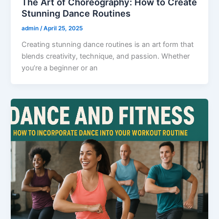
The Art of Choreography: How to Create
Stunning Dance Routines
admin
/
April 25, 2025
Creating stunning dance routines is an art form that
blends creativity, technique, and passion. Whether
you’re a beginner or an