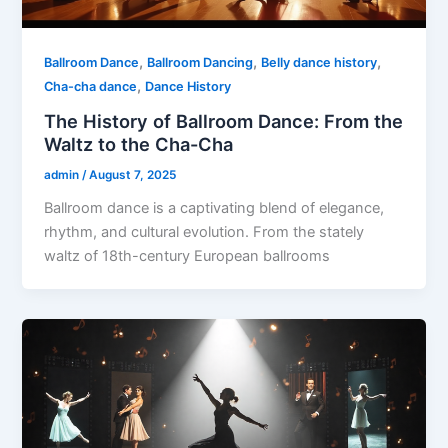
,
,
,
Ballroom Dance
Ballroom Dancing
Belly dance history
,
Cha-cha dance
Dance History
The History of Ballroom Dance: From the
Waltz to the Cha-Cha
admin
/
August 7, 2025
Ballroom dance is a captivating blend of elegance,
rhythm, and cultural evolution. From the stately
waltz of 18th-century European ballrooms