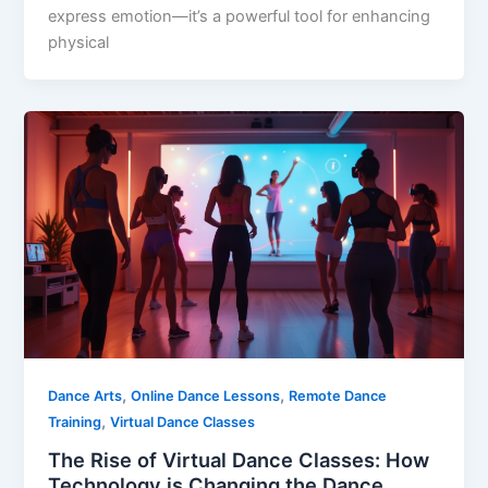
express emotion—it’s a powerful tool for enhancing
physical
,
,
Dance Arts
Online Dance Lessons
Remote Dance
,
Training
Virtual Dance Classes
The Rise of Virtual Dance Classes: How
Technology is Changing the Dance