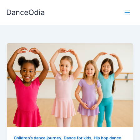
Skip
DanceOdia
to
content
,
,
Children’s dance journey
Dance for kids
Hip hop dance