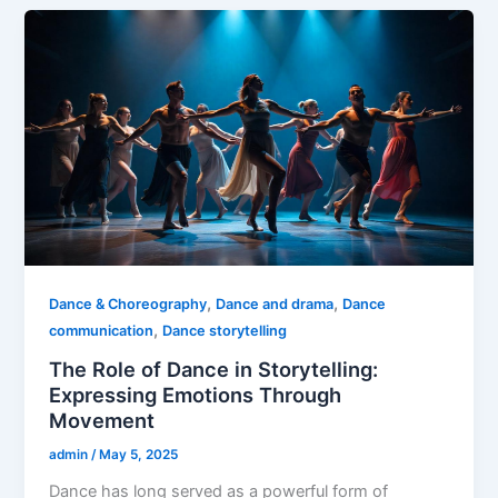
,
,
Dance & Choreography
Dance and drama
Dance
,
communication
Dance storytelling
The Role of Dance in Storytelling:
Expressing Emotions Through
Movement
admin
/
May 5, 2025
Dance has long served as a powerful form of