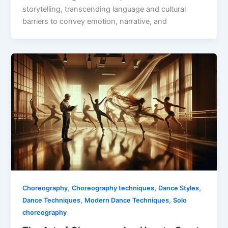
storytelling, transcending language and cultural
barriers to convey emotion, narrative, and
,
,
,
Choreography
Choreography techniques
Dance Styles
,
,
Dance Techniques
Modern Dance Techniques
Solo
choreography