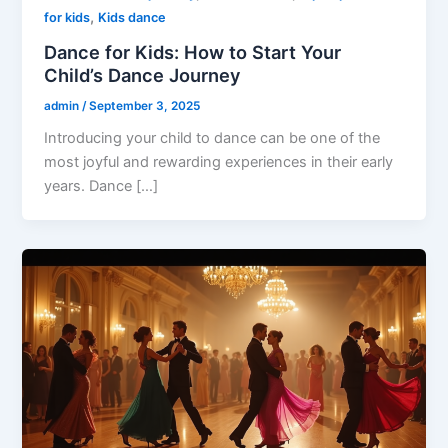
,
for kids
Kids dance
Dance for Kids: How to Start Your
Child’s Dance Journey
admin
/
September 3, 2025
Introducing your child to dance can be one of the
most joyful and rewarding experiences in their early
years. Dance […]