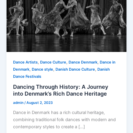
,
,
,
Dance Artists
Dance Culture
Dance Denmark
Dance in
,
,
,
Denmark
Dance style
Danish Dance Culture
Danish
Dance Festivals
Dancing Through History: A Journey
into Denmark’s Rich Dance Heritage
admin
/
August 2, 2023
Dance in Denmark has a rich cultural heritage,
combining traditional folk dances with modern and
contemporary styles to create a […]