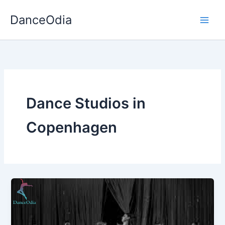
Skip
DanceOdia
to
content
Dance Studios in
Copenhagen