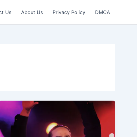
ct Us
About Us
Privacy Policy
DMCA