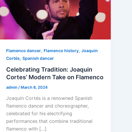
,
,
Flamenco dancer
Flamenco history
Joaquín
,
Cortés
Spanish dancer
Celebrating Tradition: Joaquin
Cortes’ Modern Take on Flamenco
admin
/
March 8, 2024
Joaquín Cortés is a renowned Spanish
flamenco dancer and choreographer,
celebrated for his electrifying
performances that combine traditional
flamenco with […]