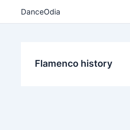
Skip
DanceOdia
to
content
Flamenco history