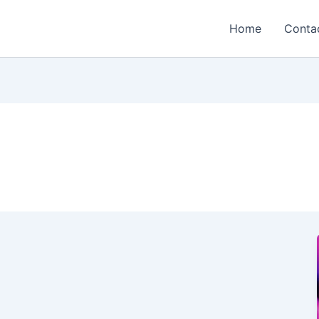
Home
Conta