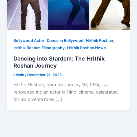
,
,
,
Bollywood Actor
Dance in Bollywood
Hrithik Roshan
,
Hrithik Roshan Filmography
Hrithik Roshan News
Dancing into Stardom: The Hrithik
Roshan Journey
admin
/
December 21, 2023
Hrithik Roshan, born on January 10, 1974, is a
renowned Indian actor in Hindi cinema, celebrated
for his diverse roles […]