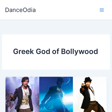
Skip
DanceOdia
to
content
Greek God of Bollywood