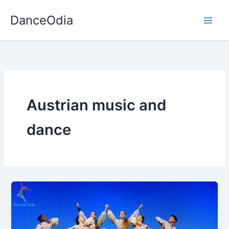
Skip
DanceOdia
to
content
Austrian music and
dance