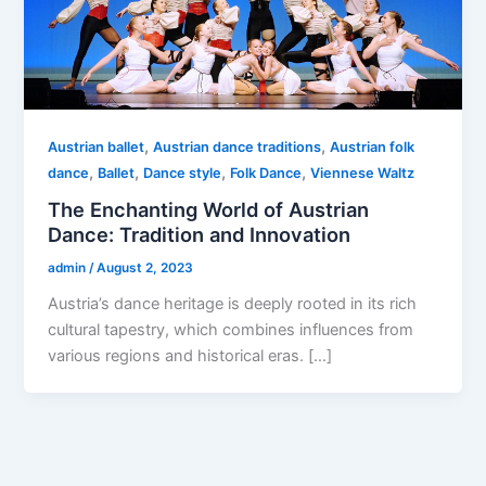
,
,
Austrian ballet
Austrian dance traditions
Austrian folk
,
,
,
,
dance
Ballet
Dance style
Folk Dance
Viennese Waltz
The Enchanting World of Austrian
Dance: Tradition and Innovation
admin
/
August 2, 2023
Austria’s dance heritage is deeply rooted in its rich
cultural tapestry, which combines influences from
various regions and historical eras. […]