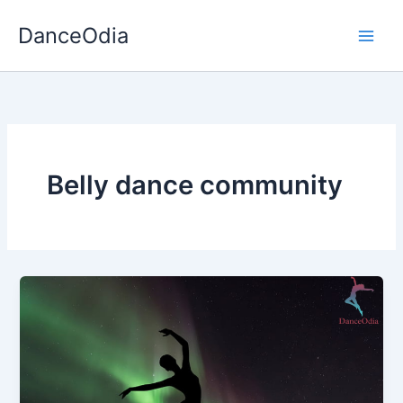
Skip
DanceOdia
to
content
Belly dance community