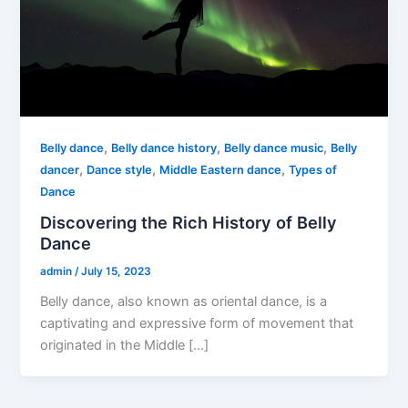
,
,
,
Belly dance
Belly dance history
Belly dance music
Belly
,
,
,
dancer
Dance style
Middle Eastern dance
Types of
Dance
Discovering the Rich History of Belly
Dance
admin
/
July 15, 2023
Belly dance, also known as oriental dance, is a
captivating and expressive form of movement that
originated in the Middle […]