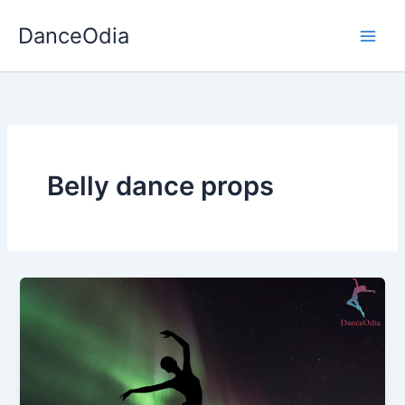
Skip
DanceOdia
to
content
Belly dance props