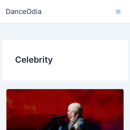
Skip
DanceOdia
to
content
Celebrity