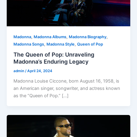
,
,
,
Madonna
Madonna Albums
Madonna Biography
,
,
Madonna Songs
Madonna Style
Queen of Pop
The Queen of Pop: Unraveling
Madonna’s Enduring Legacy
admin
/
April 24, 2024
Madonna Louise Ciccone, born August 16, 1958, is
an American singer, songwriter, and actress known
as the “Queen of Pop.” […]