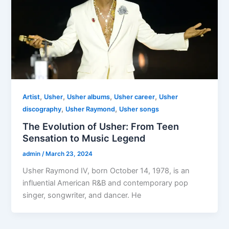
,
,
,
,
Artist
Usher
Usher albums
Usher career
Usher
,
,
discography
Usher Raymond
Usher songs
The Evolution of Usher: From Teen
Sensation to Music Legend
admin
/
March 23, 2024
Usher Raymond IV, born October 14, 1978, is an
influential American R&B and contemporary pop
singer, songwriter, and dancer. He