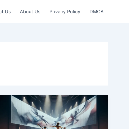
ct Us
About Us
Privacy Policy
DMCA