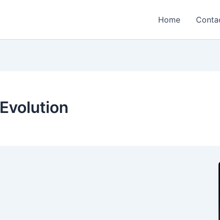
Home
Conta
Evolution