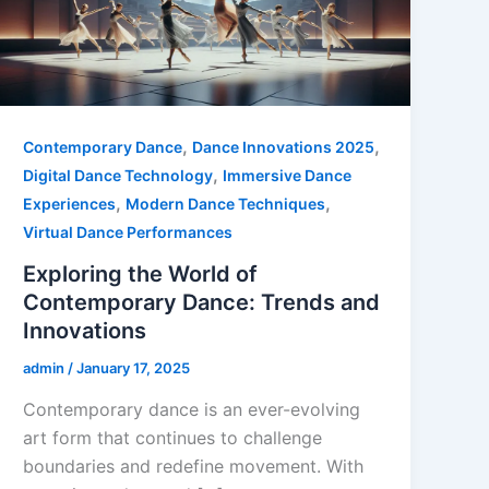
,
,
Contemporary Dance
Dance Innovations 2025
,
Digital Dance Technology
Immersive Dance
,
,
Experiences
Modern Dance Techniques
Virtual Dance Performances
Exploring the World of
Contemporary Dance: Trends and
Innovations
admin
/
January 17, 2025
Contemporary dance is an ever-evolving
art form that continues to challenge
boundaries and redefine movement. With