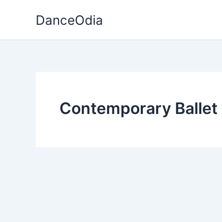
Skip
DanceOdia
to
content
Contemporary Ballet 