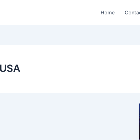
Home
Conta
 USA