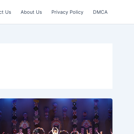
ct Us
About Us
Privacy Policy
DMCA