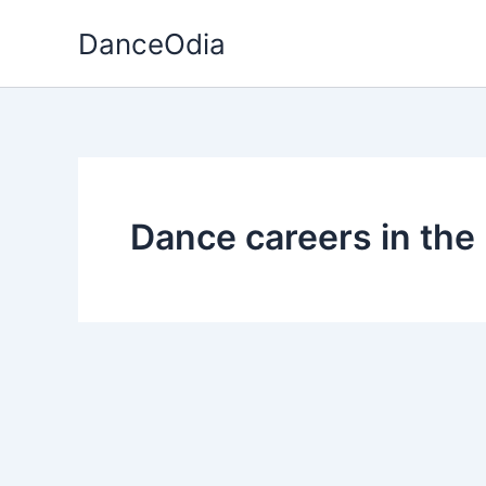
Skip
DanceOdia
to
content
Dance careers in the