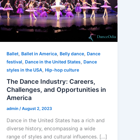
,
,
,
Ballet
Ballet in America
Belly dance
Dance
,
,
festival
Dance in the United States
Dance
,
styles in the USA
Hip-hop culture
The Dance Industry: Careers,
Challenges, and Opportunities in
America
admin
/
August 2, 2023
Dance in the United States has a rich and
diverse history, encompassing a wide
range of styles and cultural influences. […]