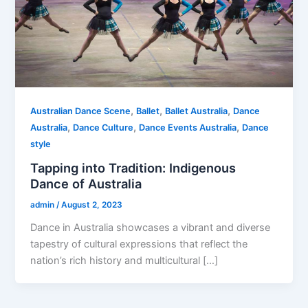
,
,
,
Australian Dance Scene
Ballet
Ballet Australia
Dance
,
,
,
Australia
Dance Culture
Dance Events Australia
Dance
style
Tapping into Tradition: Indigenous
Dance of Australia
admin
/
August 2, 2023
Dance in Australia showcases a vibrant and diverse
tapestry of cultural expressions that reflect the
nation’s rich history and multicultural […]