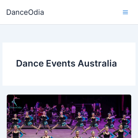
Skip
DanceOdia
to
content
Dance Events Australia