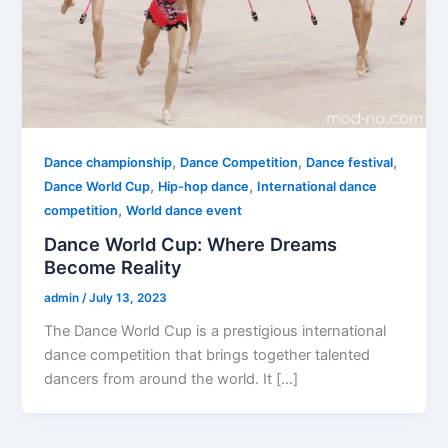
,
,
,
Dance championship
Dance Competition
Dance festival
,
,
Dance World Cup
Hip-hop dance
International dance
,
competition
World dance event
Dance World Cup: Where Dreams
Become Reality
admin
/
July 13, 2023
The Dance World Cup is a prestigious international
dance competition that brings together talented
dancers from around the world. It […]