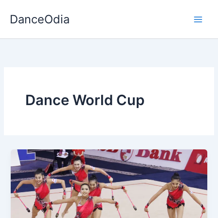
Skip
DanceOdia
to
content
Dance World Cup