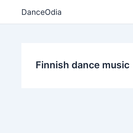
Skip
DanceOdia
to
content
Finnish dance music