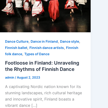
,
,
,
Dance Culture
Dance in Finland
Dance style
,
,
Finnish ballet
Finnish dance artists
Finnish
,
folk dance
Types of Dance
Footloose in Finland: Unraveling
the Rhythms of Finnish Dance
admin
/
August 2, 2023
A captivating Nordic nation known for its
stunning landscapes, rich cultural heritage
and innovative spirit, Finland boasts a
vibrant dance […]