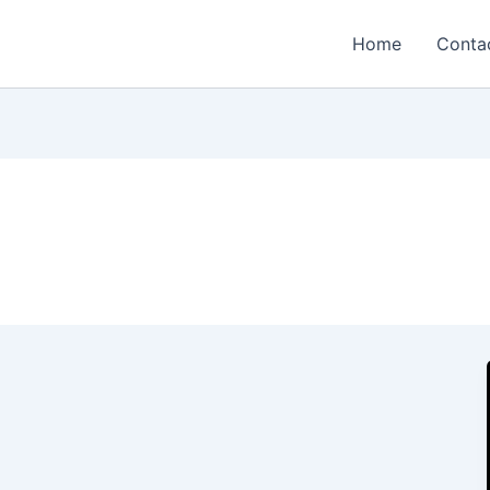
Home
Conta