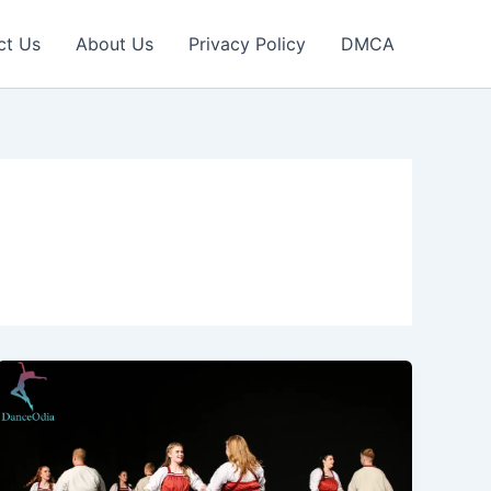
ct Us
About Us
Privacy Policy
DMCA