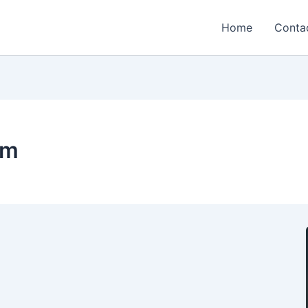
Home
Conta
um