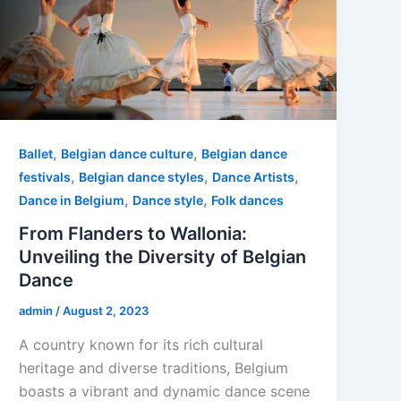
,
,
Ballet
Belgian dance culture
Belgian dance
,
,
,
festivals
Belgian dance styles
Dance Artists
,
,
Dance in Belgium
Dance style
Folk dances
From Flanders to Wallonia:
Unveiling the Diversity of Belgian
Dance
admin
/
August 2, 2023
A country known for its rich cultural
heritage and diverse traditions, Belgium
boasts a vibrant and dynamic dance scene