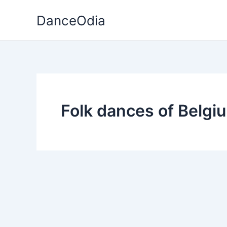
Skip
DanceOdia
to
content
Folk dances of Belgi