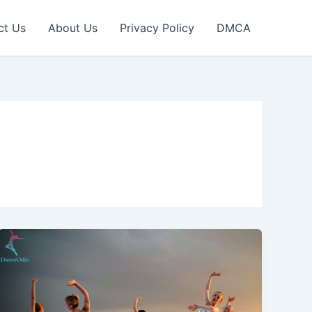
ct Us
About Us
Privacy Policy
DMCA