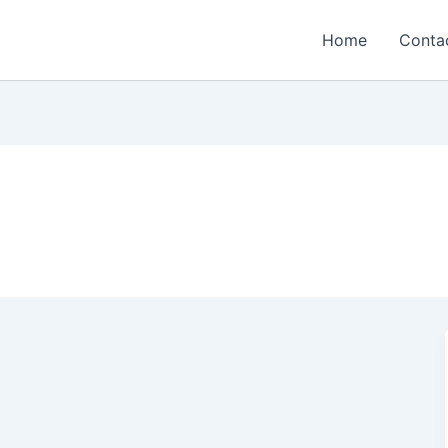
Home
Conta