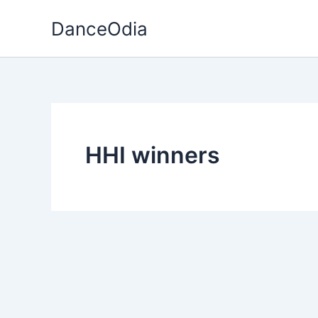
Skip
DanceOdia
to
content
HHI winners