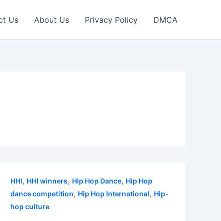
ct Us
About Us
Privacy Policy
DMCA
,
,
,
HHI
HHI winners
Hip Hop Dance
Hip Hop
,
,
dance competition
Hip Hop International
Hip-
hop culture