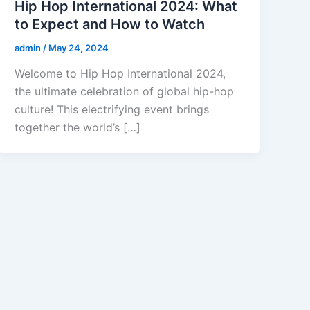
Hip Hop International 2024: What
to Expect and How to Watch
admin
/
May 24, 2024
Welcome to Hip Hop International 2024,
the ultimate celebration of global hip-hop
culture! This electrifying event brings
together the world’s […]