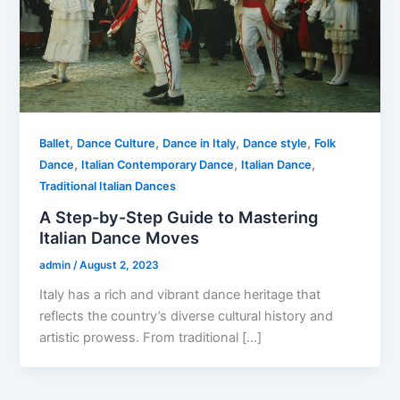
,
,
,
,
Ballet
Dance Culture
Dance in Italy
Dance style
Folk
,
,
,
Dance
Italian Contemporary Dance
Italian Dance
Traditional Italian Dances
A Step-by-Step Guide to Mastering
Italian Dance Moves
admin
/
August 2, 2023
Italy has a rich and vibrant dance heritage that
reflects the country’s diverse cultural history and
artistic prowess. From traditional […]