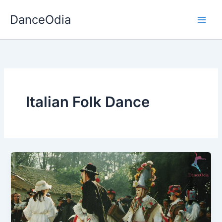
Skip
DanceOdia
to
content
Italian Folk Dance