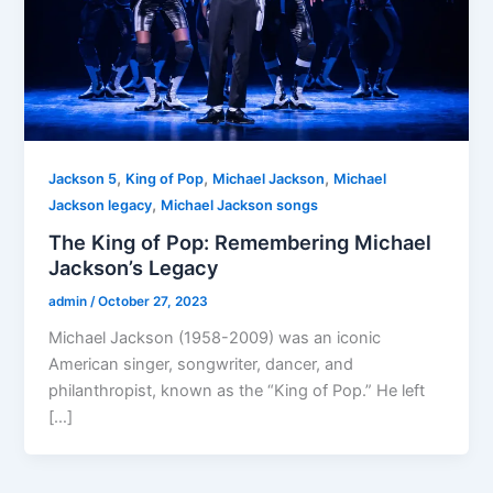
,
,
,
Jackson 5
King of Pop
Michael Jackson
Michael
,
Jackson legacy
Michael Jackson songs
The King of Pop: Remembering Michael
Jackson’s Legacy
admin
/
October 27, 2023
Michael Jackson (1958-2009) was an iconic
American singer, songwriter, dancer, and
philanthropist, known as the “King of Pop.” He left
[…]