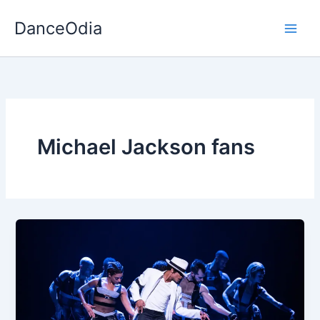
Skip
DanceOdia
to
content
Michael Jackson fans