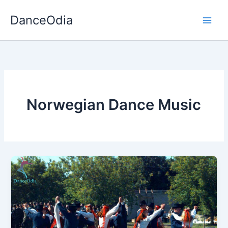
Skip
DanceOdia
to
content
Norwegian Dance Music