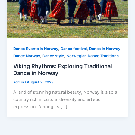
,
,
,
Dance Events in Norway
Dance festival
Dance in Norway
,
,
Dance Norway
Dance style
Norwegian Dance Traditions
Viking Rhythms: Exploring Traditional
Dance in Norway
admin
/
August 2, 2023
A land of stunning natural beauty, Norway is also a
country rich in cultural diversity and artistic
expression. Among its […]