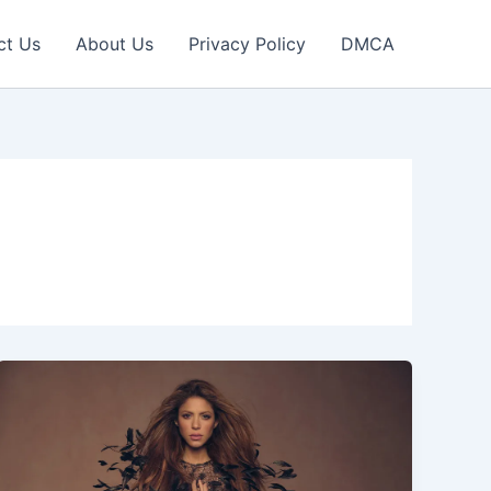
ct Us
About Us
Privacy Policy
DMCA