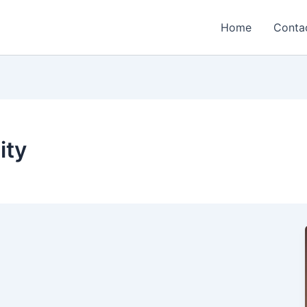
Home
Conta
ity