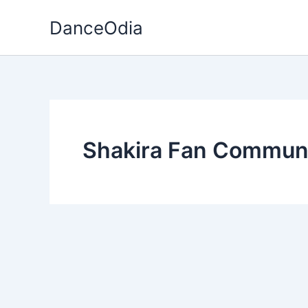
Skip
DanceOdia
to
content
Shakira Fan Commun