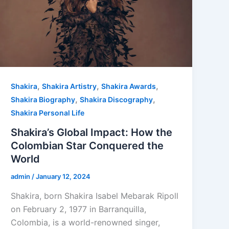
,
,
,
Shakira
Shakira Artistry
Shakira Awards
,
,
Shakira Biography
Shakira Discography
Shakira Personal Life
Shakira’s Global Impact: How the
Colombian Star Conquered the
World
admin
/
January 12, 2024
Shakira, born Shakira Isabel Mebarak Ripoll
on February 2, 1977 in Barranquilla,
Colombia, is a world-renowned singer,