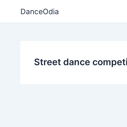
Skip
DanceOdia
to
content
Street dance competi