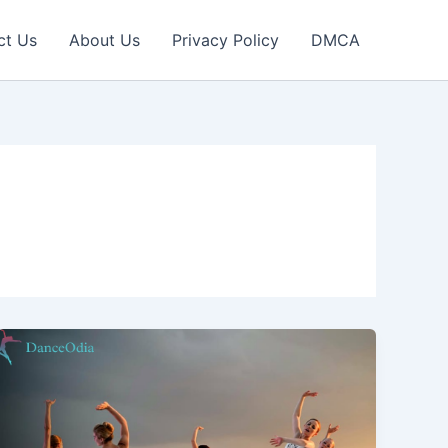
ct Us
About Us
Privacy Policy
DMCA