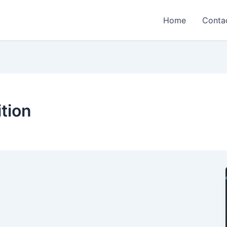
Home
Conta
tion