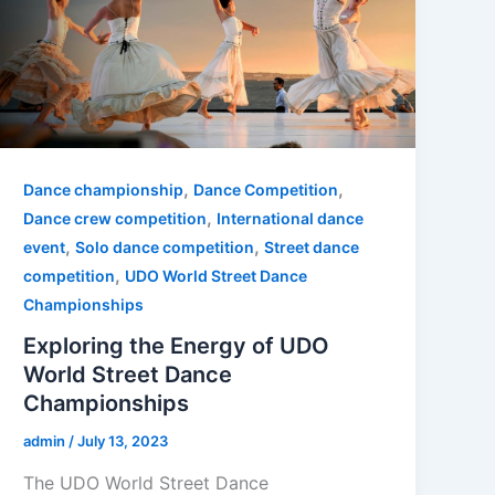
,
,
Dance championship
Dance Competition
,
Dance crew competition
International dance
,
,
event
Solo dance competition
Street dance
,
competition
UDO World Street Dance
Championships
Exploring the Energy of UDO
World Street Dance
Championships
admin
/
July 13, 2023
The UDO World Street Dance