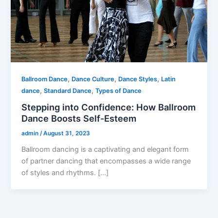
,
,
,
Ballroom Dance
Dance Culture
Dance Styles
Latin
,
,
dance
Standard Dance
Types of Dance
Stepping into Confidence: How Ballroom
Dance Boosts Self-Esteem
admin
/
August 31, 2023
Ballroom dancing is a captivating and elegant form
of partner dancing that encompasses a wide range
of styles and rhythms. […]