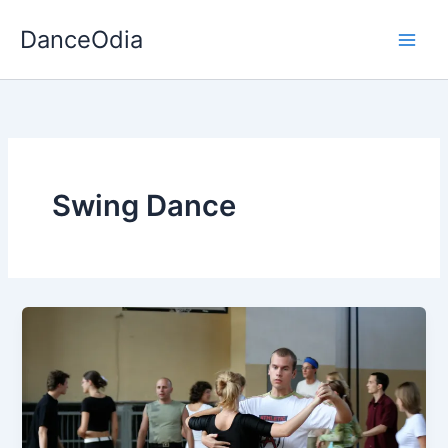
Skip
DanceOdia
to
content
Swing Dance