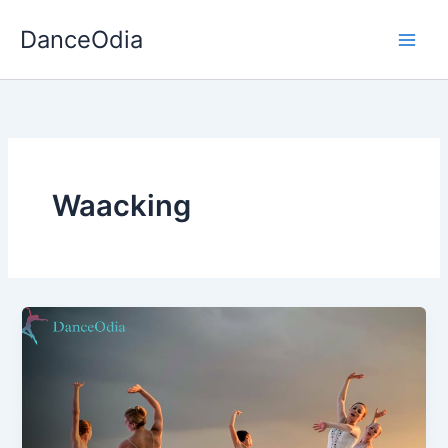
Skip
DanceOdia
to
content
Waacking