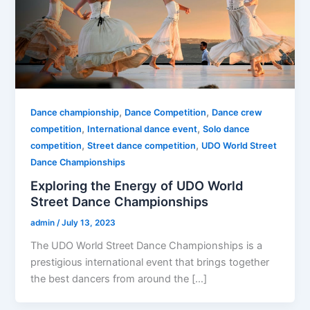
,
,
Dance championship
Dance Competition
Dance crew
,
,
competition
International dance event
Solo dance
,
,
competition
Street dance competition
UDO World Street
Dance Championships
Exploring the Energy of UDO World
Street Dance Championships
admin
/
July 13, 2023
The UDO World Street Dance Championships is a
prestigious international event that brings together
the best dancers from around the […]