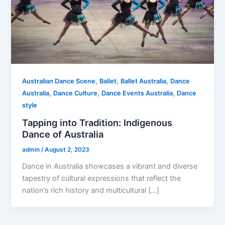
,
,
,
Australian Dance Scene
Ballet
Ballet Australia
Dance
,
,
,
Australia
Dance Culture
Dance Events Australia
Dance
style
Tapping into Tradition: Indigenous
Dance of Australia
admin
/
August 2, 2023
Dance in Australia showcases a vibrant and diverse
tapestry of cultural expressions that reflect the
nation’s rich history and multicultural […]