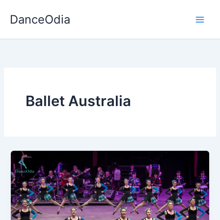
Skip
DanceOdia
to
content
Ballet Australia