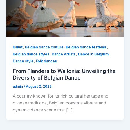
,
,
,
Ballet
Belgian dance culture
Belgian dance festivals
,
,
,
Belgian dance styles
Dance Artists
Dance in Belgium
,
Dance style
Folk dances
From Flanders to Wallonia: Unveiling the
Diversity of Belgian Dance
admin
/
August 2, 2023
A country known for its rich cultural heritage and
diverse traditions, Belgium boasts a vibrant and
dynamic dance scene that […]