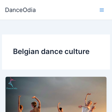
Skip
DanceOdia
to
content
Belgian dance culture