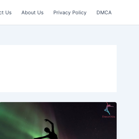
ct Us
About Us
Privacy Policy
DMCA