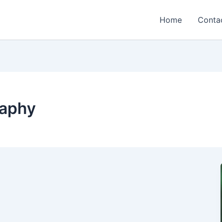
Home
Conta
raphy