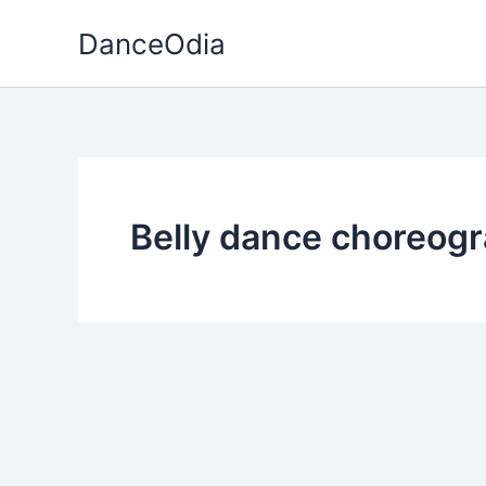
Skip
DanceOdia
to
content
Belly dance choreog