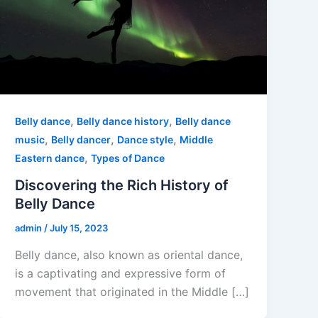
,
,
Belly dance
Belly dance history
Belly dance
,
,
,
music
Belly dancer
Dance style
Middle
,
Eastern dance
Types of Dance
Discovering the Rich History of
Belly Dance
admin
/
July 15, 2023
Belly dance, also known as oriental dance,
is a captivating and expressive form of
movement that originated in the Middle […]