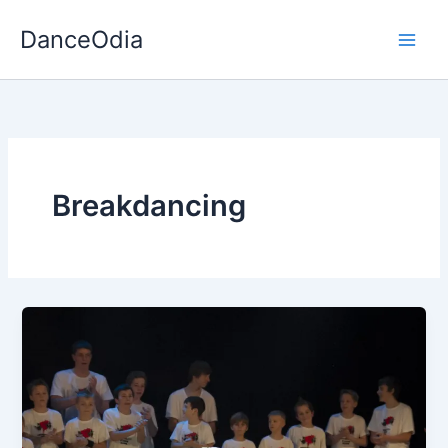
Skip
DanceOdia
to
content
Breakdancing