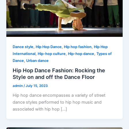
,
,
,
Dance style
Hip Hop Dance
Hip hop fashion
Hip Hop
,
,
,
International
Hip-hop culture
Hip-hop dance
Types of
,
Dance
Urban dance
Hip Hop Dance Fashion: Rocking the
Style on and off the Dance Floor
admin
/
July 15, 2023
Hip hop dance encompasses a variety of street
dance styles performed to hip hop music and
associated with hip hop […]