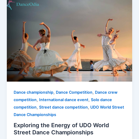
,
,
Dance championship
Dance Competition
Dance crew
,
,
competition
International dance event
Solo dance
,
,
competition
Street dance competition
UDO World Street
Dance Championships
Exploring the Energy of UDO World
Street Dance Championships