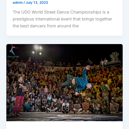
admin
/
July 13, 2023
The UDO World Street Dance Championships is a
prestigious international event that brings together
the best dancers from around the