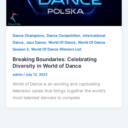
,
,
Dance Champions
Dance Competition
International
,
,
,
Dance
Jazz Dance
World Of Dance
World Of Dance
,
Season 5
World Of Dance Winners List
Breaking Boundaries: Celebrating
Diversity in World of Dance
admin
/
July 12, 2023
World of Dance is an exciting and captivating
television series that brings together the world’s
most talented dancers to compete