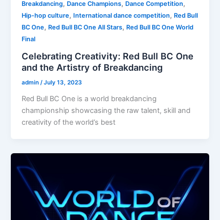
,
,
,
Breakdancing
Dance Champions
Dance Competition
,
,
Hip-hop culture
International dance competition
Red Bull
,
,
BC One
Red Bull BC One All Stars
Red Bull BC One World
Final
Celebrating Creativity: Red Bull BC One
and the Artistry of Breakdancing
admin
/
July 13, 2023
Red Bull BC One is a world breakdancing
championship showcasing the raw talent, skill and
creativity of the world’s best