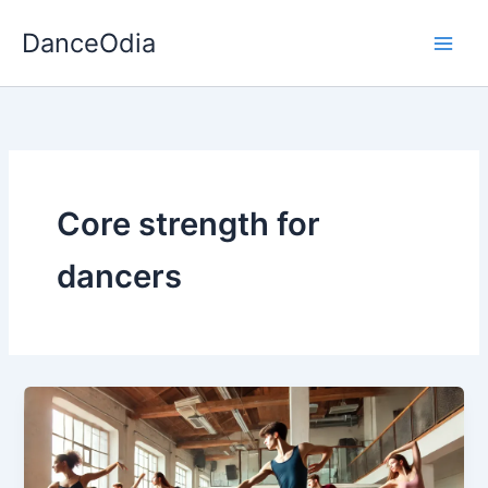
Skip
DanceOdia
to
content
Core strength for
dancers