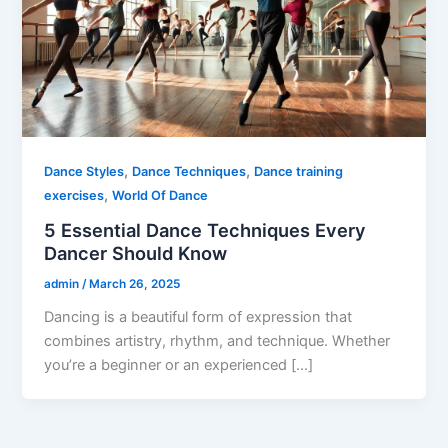
,
,
Dance Styles
Dance Techniques
Dance training
,
exercises
World Of Dance
5 Essential Dance Techniques Every
Dancer Should Know
admin
/
March 26, 2025
Dancing is a beautiful form of expression that
combines artistry, rhythm, and technique. Whether
you’re a beginner or an experienced […]