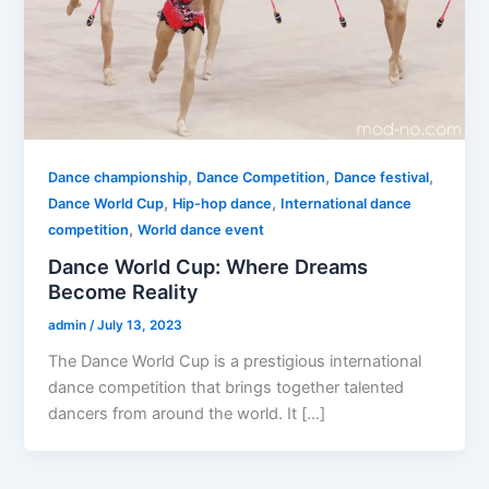
,
,
,
Dance championship
Dance Competition
Dance festival
,
,
Dance World Cup
Hip-hop dance
International dance
,
competition
World dance event
Dance World Cup: Where Dreams
Become Reality
admin
/
July 13, 2023
The Dance World Cup is a prestigious international
dance competition that brings together talented
dancers from around the world. It […]