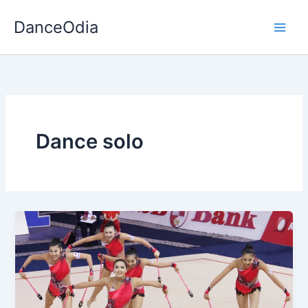
Skip
DanceOdia
to
content
Dance solo