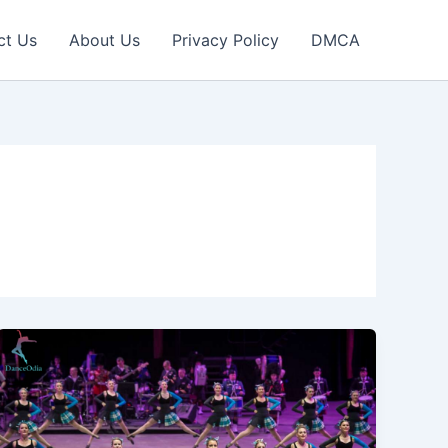
ct Us
About Us
Privacy Policy
DMCA