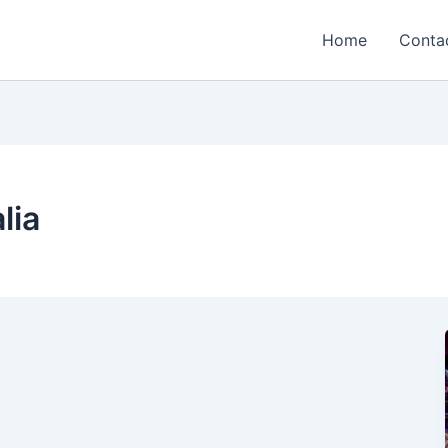
Home
Conta
lia