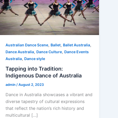
,
,
,
Australian Dance Scene
Ballet
Ballet Australia
,
,
Dance Australia
Dance Culture
Dance Events
,
Australia
Dance style
Tapping into Tradition:
Indigenous Dance of Australia
admin
/
August 2, 2023
Dance in Australia showcases a vibrant and
diverse tapestry of cultural expressions
that reflect the nation’s rich history and
multicultural […]