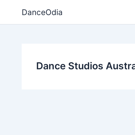
Skip
DanceOdia
to
content
Dance Studios Austra