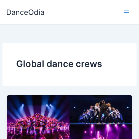
Skip
DanceOdia
to
content
Global dance crews