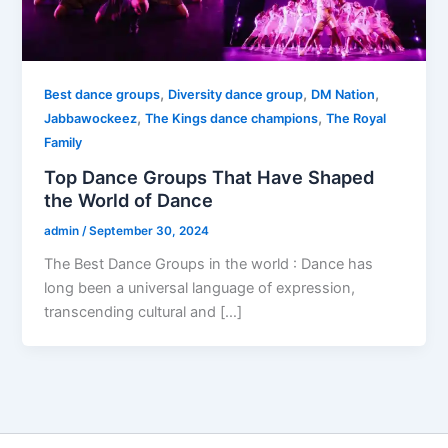
,
,
,
Best dance groups
Diversity dance group
DM Nation
,
,
Jabbawockeez
The Kings dance champions
The Royal
Family
Top Dance Groups That Have Shaped
the World of Dance
admin
/
September 30, 2024
The Best Dance Groups in the world : Dance has
long been a universal language of expression,
transcending cultural and […]