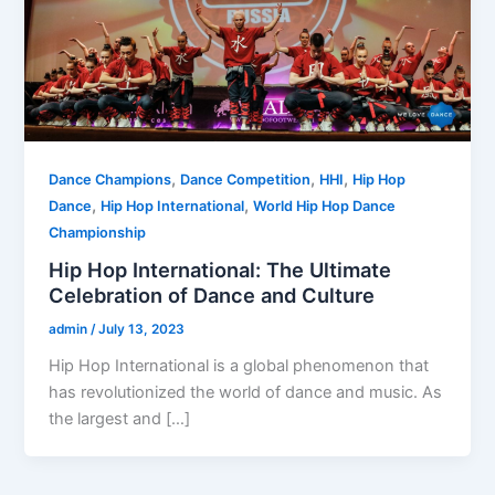
,
,
,
Dance Champions
Dance Competition
HHI
Hip Hop
,
,
Dance
Hip Hop International
World Hip Hop Dance
Championship
Hip Hop International: The Ultimate
Celebration of Dance and Culture
admin
/
July 13, 2023
Hip Hop International is a global phenomenon that
has revolutionized the world of dance and music. As
the largest and […]