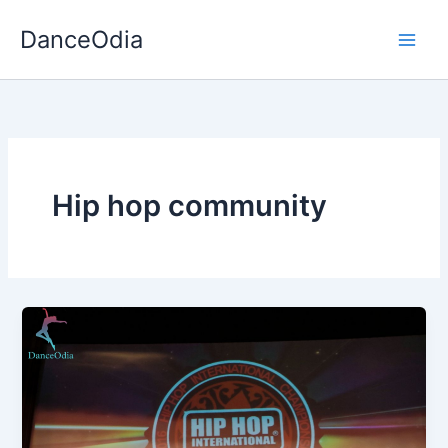
Skip
DanceOdia
to
content
Hip hop community