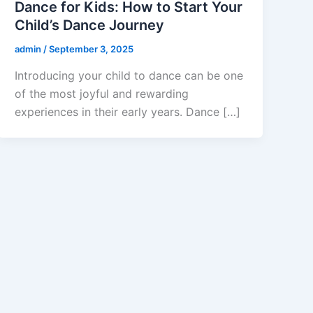
Dance for Kids: How to Start Your
Child’s Dance Journey
admin
/
September 3, 2025
Introducing your child to dance can be one
of the most joyful and rewarding
experiences in their early years. Dance […]