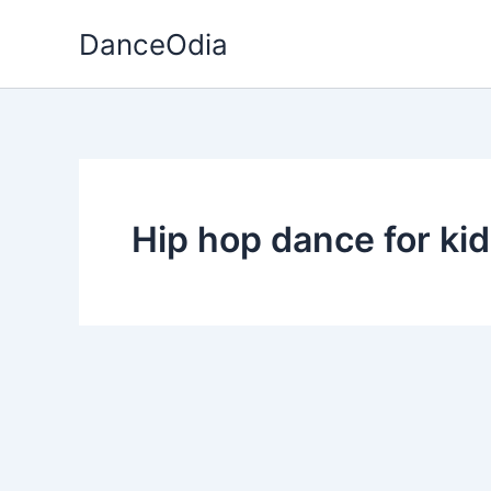
Skip
DanceOdia
to
content
Hip hop dance for ki