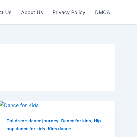
ct Us
About Us
Privacy Policy
DMCA
,
,
Children’s dance journey
Dance for kids
Hip
,
hop dance for kids
Kids dance