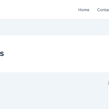
Home
Conta
ds