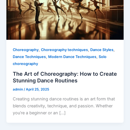
,
,
,
Choreography
Choreography techniques
Dance Styles
,
,
Dance Techniques
Modern Dance Techniques
Solo
choreography
The Art of Choreography: How to Create
Stunning Dance Routines
admin
/
April 25, 2025
Creating stunning dance routines is an art form that
blends creativity, technique, and passion. Whether
you’re a beginner or an […]