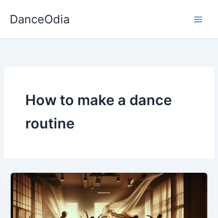
Skip
DanceOdia
to
content
How to make a dance
routine