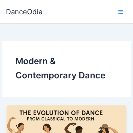
Skip
DanceOdia
to
content
Modern &
Contemporary Dance