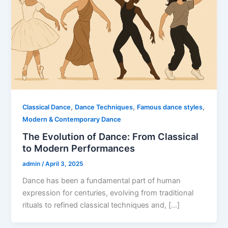
,
,
,
Classical Dance
Dance Techniques
Famous dance styles
Modern & Contemporary Dance
The Evolution of Dance: From Classical
to Modern Performances
admin
/
April 3, 2025
Dance has been a fundamental part of human
expression for centuries, evolving from traditional
rituals to refined classical techniques and, […]