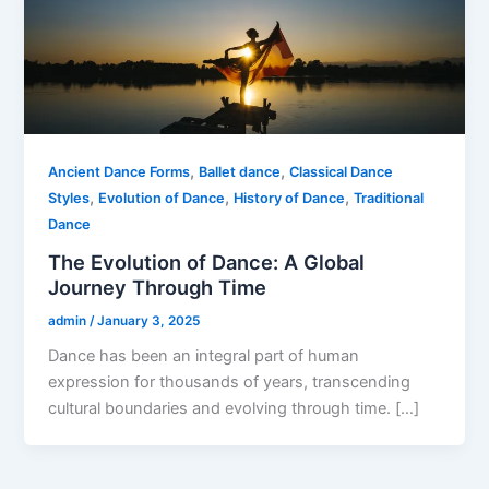
,
,
Ancient Dance Forms
Ballet dance
Classical Dance
,
,
,
Styles
Evolution of Dance
History of Dance
Traditional
Dance
The Evolution of Dance: A Global
Journey Through Time
admin
/
January 3, 2025
Dance has been an integral part of human
expression for thousands of years, transcending
cultural boundaries and evolving through time. […]