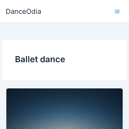
Skip
DanceOdia
to
content
Ballet dance