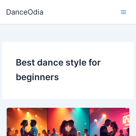
Skip
DanceOdia
to
content
Best dance style for
beginners