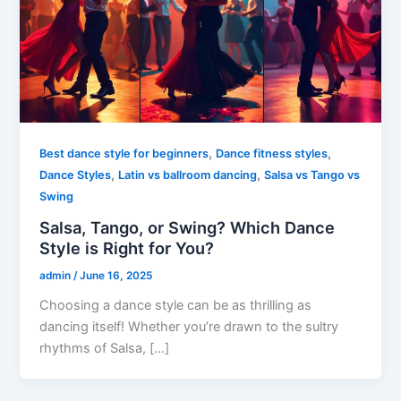
,
,
Best dance style for beginners
Dance fitness styles
,
,
Dance Styles
Latin vs ballroom dancing
Salsa vs Tango vs
Swing
Salsa, Tango, or Swing? Which Dance
Style is Right for You?
admin
/
June 16, 2025
Choosing a dance style can be as thrilling as
dancing itself! Whether you’re drawn to the sultry
rhythms of Salsa, […]