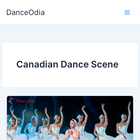
Skip
DanceOdia
to
content
Canadian Dance Scene