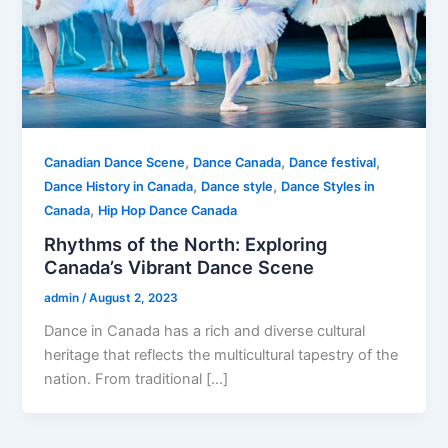
,
,
,
Canadian Dance Scene
Dance Canada
Dance festival
,
,
Dance History in Canada
Dance style
Dance Styles in
,
Canada
Hip Hop Dance Canada
Rhythms of the North: Exploring
Canada’s Vibrant Dance Scene
admin
/
August 2, 2023
Dance in Canada has a rich and diverse cultural
heritage that reflects the multicultural tapestry of the
nation. From traditional […]