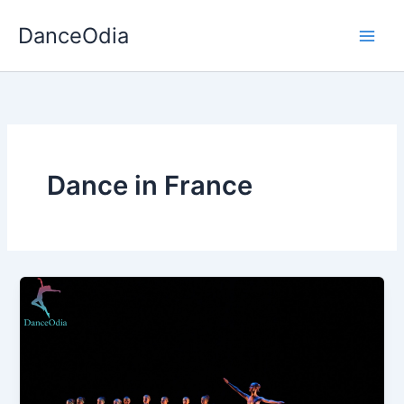
Skip
DanceOdia
to
content
Dance in France