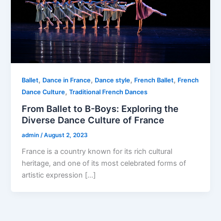
,
,
,
,
Ballet
Dance in France
Dance style
French Ballet
French
,
Dance Culture
Traditional French Dances
From Ballet to B-Boys: Exploring the
Diverse Dance Culture of France
admin
/
August 2, 2023
France is a country known for its rich cultural
heritage, and one of its most celebrated forms of
artistic expression […]