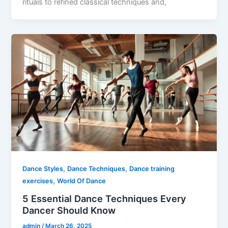
rituals to refined classical techniques and,
,
,
Dance Styles
Dance Techniques
Dance training
,
exercises
World Of Dance
5 Essential Dance Techniques Every
Dancer Should Know
admin
/
March 26, 2025