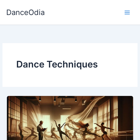
Skip
DanceOdia
to
content
Dance Techniques