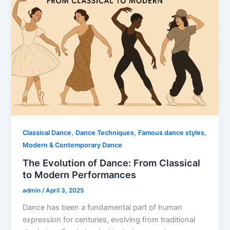
,
,
,
Classical Dance
Dance Techniques
Famous dance styles
Modern & Contemporary Dance
The Evolution of Dance: From Classical
to Modern Performances
admin
/
April 3, 2025
Dance has been a fundamental part of human
expression for centuries, evolving from traditional