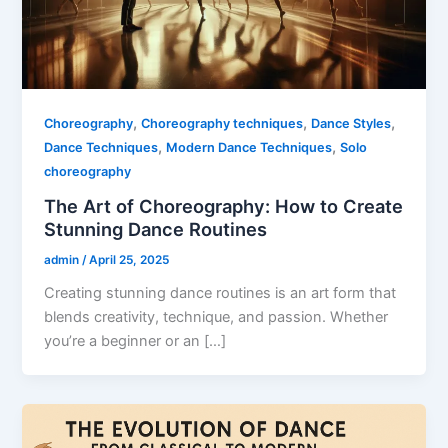
,
,
,
Choreography
Choreography techniques
Dance Styles
,
,
Dance Techniques
Modern Dance Techniques
Solo
choreography
The Art of Choreography: How to Create
Stunning Dance Routines
admin
/
April 25, 2025
Creating stunning dance routines is an art form that
blends creativity, technique, and passion. Whether
you’re a beginner or an […]