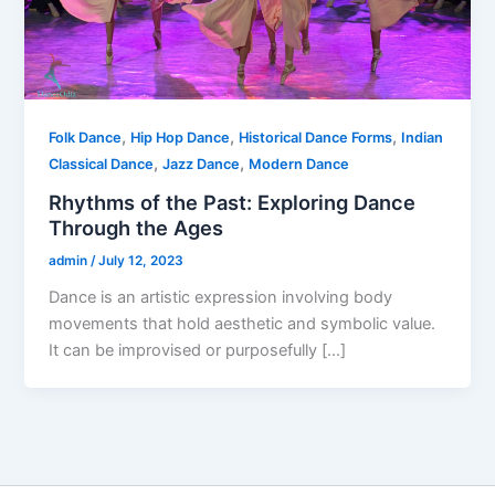
,
,
,
Folk Dance
Hip Hop Dance
Historical Dance Forms
Indian
,
,
Classical Dance
Jazz Dance
Modern Dance
Rhythms of the Past: Exploring Dance
Through the Ages
admin
/
July 12, 2023
Dance is an artistic expression involving body
movements that hold aesthetic and symbolic value.
It can be improvised or purposefully […]