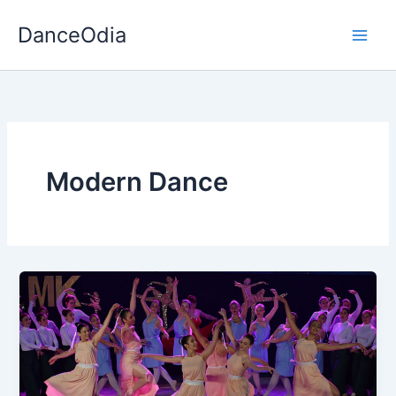
Skip
DanceOdia
to
content
Modern Dance