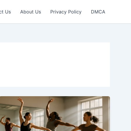
ct Us
About Us
Privacy Policy
DMCA