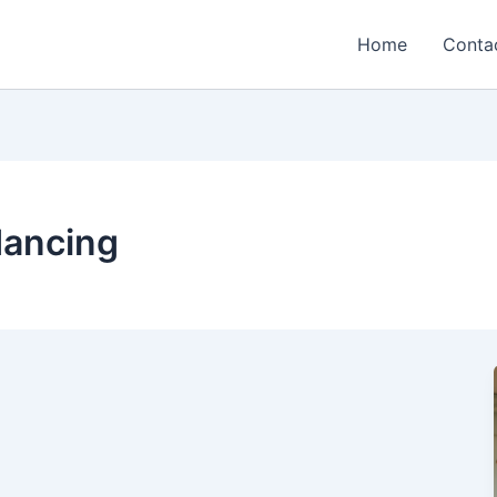
Home
Conta
dancing