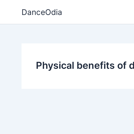
Skip
DanceOdia
to
content
Physical benefits of 