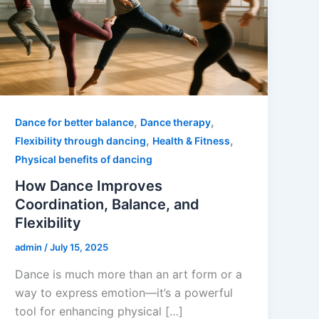
,
,
Dance for better balance
Dance therapy
,
,
Flexibility through dancing
Health & Fitness
Physical benefits of dancing
How Dance Improves
Coordination, Balance, and
Flexibility
admin
/
July 15, 2025
Dance is much more than an art form or a
way to express emotion—it’s a powerful
tool for enhancing physical […]