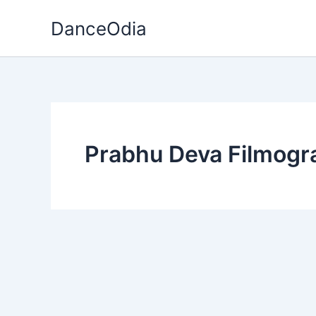
Skip
DanceOdia
to
content
Prabhu Deva Filmogr