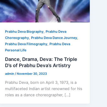
,
Prabhu Deva Biography
Prabhu Deva
,
,
Choreography
Prabhu Deva Dance Journey
,
Prabhu Deva Filmography
Prabhu Deva
Personal Life
Dance, Drama, Deva: The Triple
D’s of Prabhu Deva’s Artistry
admin
/
November 30, 2023
Prabhu Deva, born on April 3, 1973, is a
multifaceted Indian artist renowned for his
roles as a dance choreographer, […]