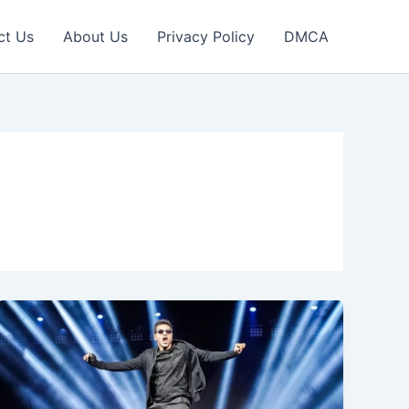
ct Us
About Us
Privacy Policy
DMCA