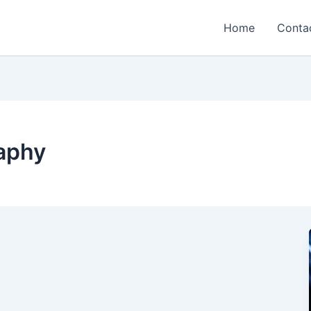
Home
Conta
aphy