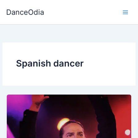
Skip
DanceOdia
to
content
Spanish dancer