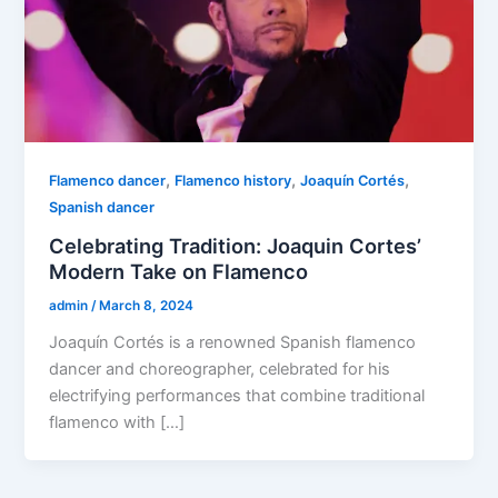
,
,
,
Flamenco dancer
Flamenco history
Joaquín Cortés
Spanish dancer
Celebrating Tradition: Joaquin Cortes’
Modern Take on Flamenco
admin
/
March 8, 2024
Joaquín Cortés is a renowned Spanish flamenco
dancer and choreographer, celebrated for his
electrifying performances that combine traditional
flamenco with […]