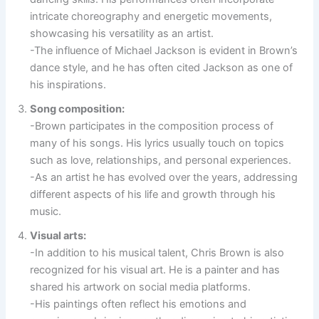
intricate choreography and energetic movements,
showcasing his versatility as an artist.
-The influence of Michael Jackson is evident in Brown’s
dance style, and he has often cited Jackson as one of
his inspirations.
Song composition:
-Brown participates in the composition process of
many of his songs. His lyrics usually touch on topics
such as love, relationships, and personal experiences.
-As an artist he has evolved over the years, addressing
different aspects of his life and growth through his
music.
Visual arts:
-In addition to his musical talent, Chris Brown is also
recognized for his visual art. He is a painter and has
shared his artwork on social media platforms.
-His paintings often reflect his emotions and