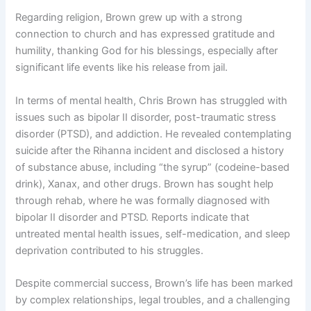
Regarding religion, Brown grew up with a strong
connection to church and has expressed gratitude and
humility, thanking God for his blessings, especially after
significant life events like his release from jail.
In terms of mental health, Chris Brown has struggled with
issues such as bipolar II disorder, post-traumatic stress
disorder (PTSD), and addiction. He revealed contemplating
suicide after the Rihanna incident and disclosed a history
of substance abuse, including “the syrup” (codeine-based
drink), Xanax, and other drugs. Brown has sought help
through rehab, where he was formally diagnosed with
bipolar II disorder and PTSD. Reports indicate that
untreated mental health issues, self-medication, and sleep
deprivation contributed to his struggles.
Despite commercial success, Brown’s life has been marked
by complex relationships, legal troubles, and a challenging