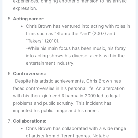
experiences, bringing another dimension to his artistic
expression.
Acting career:
Chris Brown has ventured into acting with roles in
films such as “Stomp the Yard” (2007) and
“Takers” (2010).
-While his main focus has been music, his foray
into acting shows his diverse talents within the
entertainment industry.
Controversies:
-Despite his artistic achievements, Chris Brown has
faced controversies in his personal life. An altercation
with his then-girlfriend Rihanna in 2009 led to legal
problems and public scrutiny. This incident has
impacted his public image and his career.
Collaborations:
Chris Brown has collaborated with a wide range
of artists from different genres. Notable