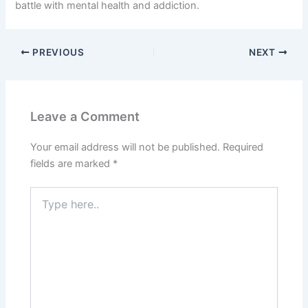
battle with mental health and addiction.
PREVIOUS
NEXT
Leave a Comment
Your email address will not be published.
Required
fields are marked
*
Type
here..