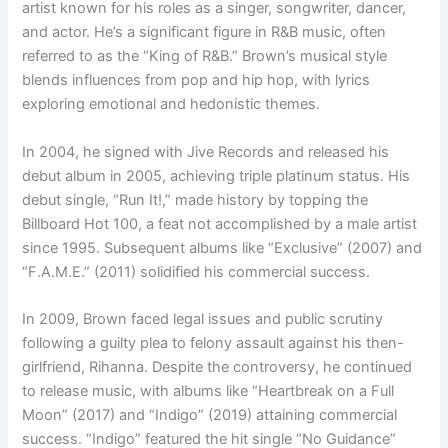
artist known for his roles as a singer, songwriter, dancer,
and actor. He’s a significant figure in R&B music, often
referred to as the “King of R&B.” Brown’s musical style
blends influences from pop and hip hop, with lyrics
exploring emotional and hedonistic themes.
In 2004, he signed with Jive Records and released his
debut album in 2005, achieving triple platinum status. His
debut single, “Run It!,” made history by topping the
Billboard Hot 100, a feat not accomplished by a male artist
since 1995. Subsequent albums like “Exclusive” (2007) and
“F.A.M.E.” (2011) solidified his commercial success.
In 2009, Brown faced legal issues and public scrutiny
following a guilty plea to felony assault against his then-
girlfriend, Rihanna. Despite the controversy, he continued
to release music, with albums like “Heartbreak on a Full
Moon” (2017) and “Indigo” (2019) attaining commercial
success. “Indigo” featured the hit single “No Guidance”