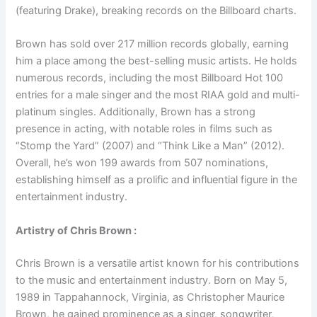
(featuring Drake), breaking records on the Billboard charts.
Brown has sold over 217 million records globally, earning
him a place among the best-selling music artists. He holds
numerous records, including the most Billboard Hot 100
entries for a male singer and the most RIAA gold and multi-
platinum singles. Additionally, Brown has a strong
presence in acting, with notable roles in films such as
“Stomp the Yard” (2007) and “Think Like a Man” (2012).
Overall, he’s won 199 awards from 507 nominations,
establishing himself as a prolific and influential figure in the
entertainment industry.
Artistry of Chris Brown :
Chris Brown is a versatile artist known for his contributions
to the music and entertainment industry. Born on May 5,
1989 in Tappahannock, Virginia, as Christopher Maurice
Brown, he gained prominence as a singer, songwriter,