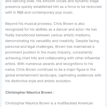
and dancing skills. His smooth vocals and dynamic stage
presence quickly established him as a force to be reckoned
with in R&B and contemporary pop music.
Beyond his musical prowess, Chris Brown is also
recognized for his abilities as a dancer and actor. He has
fluidly transitioned between various artistic mediums,
demonstrating his versatility and creativity. Despite facing
personal and legal challenges, Brown has maintained a
prominent position in the music industry, consistently
achieving chart hits and collaborating with other influential
artists. With numerous awards and recognitions to his
name, Chris Brown continues to be a major figure in the
global entertainment landscape, captivating audiences with
his distinctive style and artistic evolution.
Christopher Maurice Brown :
Christopher Maurice Brown is a multifaceted American