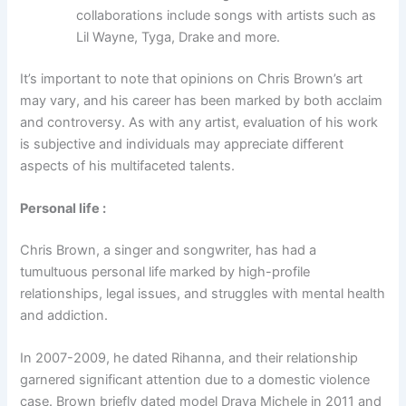
collaborations include songs with artists such as
Lil Wayne, Tyga, Drake and more.
It’s important to note that opinions on Chris Brown’s art
may vary, and his career has been marked by both acclaim
and controversy. As with any artist, evaluation of his work
is subjective and individuals may appreciate different
aspects of his multifaceted talents.
Personal life
:
Chris Brown, a singer and songwriter, has had a
tumultuous personal life marked by high-profile
relationships, legal issues, and struggles with mental health
and addiction.
In 2007-2009, he dated Rihanna, and their relationship
garnered significant attention due to a domestic violence
case. Brown briefly dated model Draya Michele in 2011 and