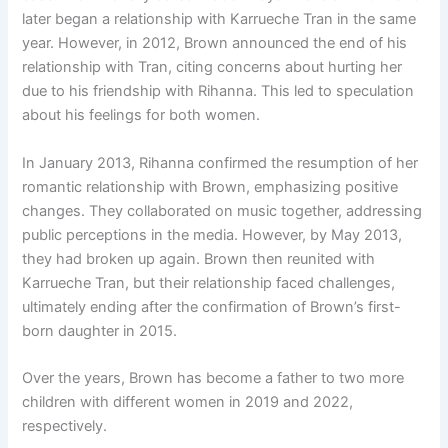
later began a relationship with Karrueche Tran in the same
year. However, in 2012, Brown announced the end of his
relationship with Tran, citing concerns about hurting her
due to his friendship with Rihanna. This led to speculation
about his feelings for both women.
In January 2013, Rihanna confirmed the resumption of her
romantic relationship with Brown, emphasizing positive
changes. They collaborated on music together, addressing
public perceptions in the media. However, by May 2013,
they had broken up again. Brown then reunited with
Karrueche Tran, but their relationship faced challenges,
ultimately ending after the confirmation of Brown’s first-
born daughter in 2015.
Over the years, Brown has become a father to two more
children with different women in 2019 and 2022,
respectively.