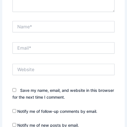
Name*
Email*
Website
Save my name, email, and website in this browser
for the next time I comment.
Notify me of follow-up comments by email.
Notify me of new posts by email.