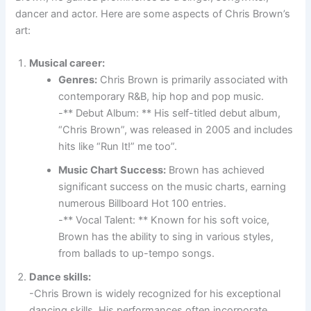
dancer and actor. Here are some aspects of Chris Brown’s
art:
Musical career:
Genres:
Chris Brown is primarily associated with
contemporary R&B, hip hop and pop music.
-** Debut Album: ** His self-titled debut album,
“Chris Brown”, was released in 2005 and includes
hits like “Run It!” me too”.
Music Chart Success:
Brown has achieved
significant success on the music charts, earning
numerous Billboard Hot 100 entries.
-** Vocal Talent: ** Known for his soft voice,
Brown has the ability to sing in various styles,
from ballads to up-tempo songs.
Dance skills:
-Chris Brown is widely recognized for his exceptional
dancing skills. His performances often incorporate