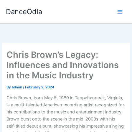
Skip
DanceOdia
to
content
Chris Brown’s Legacy:
Influences and Innovations
in the Music Industry
By
admin
/
February 2, 2024
Chris Brown, born May 5, 1989 in Tappahannock, Virginia,
is a multi-talented American recording artist recognized for
his contributions to the music and entertainment industry.
Brown burst onto the scene in the mid-2000s with his
self-titled debut album, showcasing his impressive singing