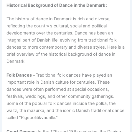
Historical Background of Dance in the Denmark :
The history of dance in Denmark is rich and diverse,
reflecting the country’s cultural, social and political
developments over the centuries. Dance has been an
integral part of Danish life, evolving from traditional folk
dances to more contemporary and diverse styles. Here is a
brief overview of the historical background of dance in
Denmark:
Folk Dances –
Traditional folk dances have played an
important role in Danish culture for centuries. These
dances were often performed at special occasions,
festivals, weddings, and other community gatherings.
Some of the popular folk dances include the polka, the
waltz, the mazurka, and the iconic Danish traditional dance
called “Rigspolitikvadrille.”
Court Dances:
In the 17th and 18th centuries, the Danish