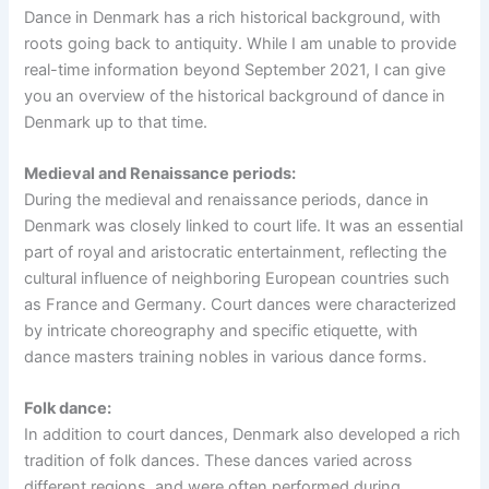
Dance in Denmark has a rich historical background, with
roots going back to antiquity. While I am unable to provide
real-time information beyond September 2021, I can give
you an overview of the historical background of dance in
Denmark up to that time.
Medieval and Renaissance periods:
During the medieval and renaissance periods, dance in
Denmark was closely linked to court life. It was an essential
part of royal and aristocratic entertainment, reflecting the
cultural influence of neighboring European countries such
as France and Germany. Court dances were characterized
by intricate choreography and specific etiquette, with
dance masters training nobles in various dance forms.
Folk dance:
In addition to court dances, Denmark also developed a rich
tradition of folk dances. These dances varied across
different regions, and were often performed during