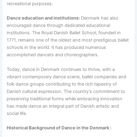
recreational purposes.
Dance education and institutions:
Denmark has also
encouraged dance through dedicated educational
institutions. The Royal Danish Ballet School, founded in
1771, remains one of the oldest and most prestigious ballet
schools in the world. It has produced numerous
accomplished dancers and choreographers.
Today, dance in Denmark continues to thrive, with a
vibrant contemporary dance scene, ballet companies and
folk dance groups contributing to the rich tapestry of
Danish cultural expression. The country’s commitment to
preserving traditional forms while embracing innovation
has made dance an integral part of Danish artistic and
social life.
Historical Background of Dance in the Denmark :