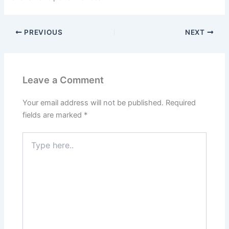
PREVIOUS
NEXT
Leave a Comment
Your email address will not be published.
Required
fields are marked
*
Type
here..