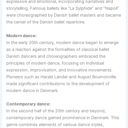
expressive and emotional, incorporating narratives and
storytelling. Famous ballets like “La Sylphide” and “Napoli”
were choreographed by Danish ballet masters and became
the center of the Danish ballet repertoire.
Modern dance:
In the early 20th century, modern dance began to emerge
as a reaction against the formalities of classical ballet.
Danish dancers and choreographers embraced the
principles of modern dance, focusing on individual
expression, improvisation, and innovative movements.
Pioneers such as Harald Lander and August Bournonville
made significant contributions to the development of
modern dance in Denmark.
Contemporary dance:
In the second half of the 20th century and beyond,
contemporary dance gained prominence in Denmark. This
genre combines elements of various dance styles,