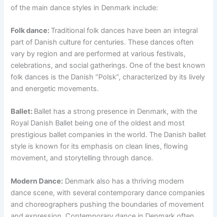
of the main dance styles in Denmark include:
Folk dance:
Traditional folk dances have been an integral
part of Danish culture for centuries. These dances often
vary by region and are performed at various festivals,
celebrations, and social gatherings. One of the best known
folk dances is the Danish “Polsk”, characterized by its lively
and energetic movements.
Ballet:
Ballet has a strong presence in Denmark, with the
Royal Danish Ballet being one of the oldest and most
prestigious ballet companies in the world. The Danish ballet
style is known for its emphasis on clean lines, flowing
movement, and storytelling through dance.
Modern Dance:
Denmark also has a thriving modern
dance scene, with several contemporary dance companies
and choreographers pushing the boundaries of movement
and expression. Contemporary dance in Denmark often