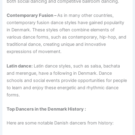
both social dancing and competitive ballroom dancing.
Contemporary Fusion –
As in many other countries,
contemporary fusion dance styles have gained popularity
in Denmark. These styles often combine elements of
various dance forms, such as contemporary, hip-hop, and
traditional dance, creating unique and innovative
expressions of movement.
Latin dance:
Latin dance styles, such as salsa, bachata
and merengue, have a following in Denmark. Dance
schools and social events provide opportunities for people
to learn and enjoy these energetic and rhythmic dance
forms.
Top Dancers in the Denmark History :
Here are some notable Danish dancers from history: