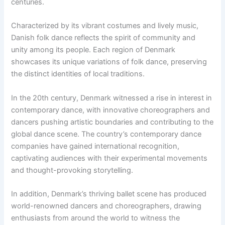
centuries.
Characterized by its vibrant costumes and lively music,
Danish folk dance reflects the spirit of community and
unity among its people. Each region of Denmark
showcases its unique variations of folk dance, preserving
the distinct identities of local traditions.
In the 20th century, Denmark witnessed a rise in interest in
contemporary dance, with innovative choreographers and
dancers pushing artistic boundaries and contributing to the
global dance scene. The country’s contemporary dance
companies have gained international recognition,
captivating audiences with their experimental movements
and thought-provoking storytelling.
In addition, Denmark’s thriving ballet scene has produced
world-renowned dancers and choreographers, drawing
enthusiasts from around the world to witness the