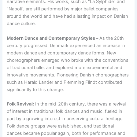
narrative elements. His works, such as “La Sylphide” and
“Napoli”, are still performed by major ballet companies
around the world and have had a lasting impact on Danish
dance culture.
Modern Dance and Contemporary Styles –
As the 20th
century progressed, Denmark experienced an increase in
modern dance and contemporary dance forms. New
choreographers emerged who broke with the conventions
of traditional ballet and explored more experimental and
innovative movements. Pioneering Danish choreographers
such as Harald Lander and Flemming Flindt contributed
significantly to this change.
Folk Revival:
In the mid-20th century, there was a revival
of interest in traditional folk dances and music, fueled in
part by a growing interest in preserving cultural heritage.
Folk dance groups were established, and traditional
dances became popular again, both for performance and