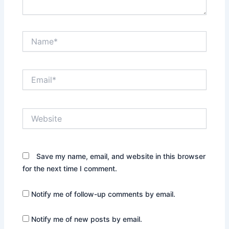
Name*
Email*
Website
Save my name, email, and website in this browser
for the next time I comment.
Notify me of follow-up comments by email.
Notify me of new posts by email.