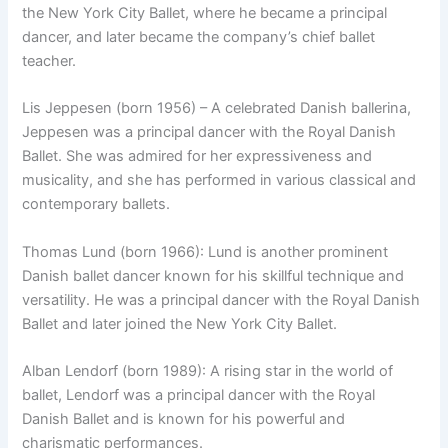
the New York City Ballet, where he became a principal
dancer, and later became the company’s chief ballet
teacher.
Lis Jeppesen (born 1956) – A celebrated Danish ballerina,
Jeppesen was a principal dancer with the Royal Danish
Ballet. She was admired for her expressiveness and
musicality, and she has performed in various classical and
contemporary ballets.
Thomas Lund (born 1966): Lund is another prominent
Danish ballet dancer known for his skillful technique and
versatility. He was a principal dancer with the Royal Danish
Ballet and later joined the New York City Ballet.
Alban Lendorf (born 1989): A rising star in the world of
ballet, Lendorf was a principal dancer with the Royal
Danish Ballet and is known for his powerful and
charismatic performances.