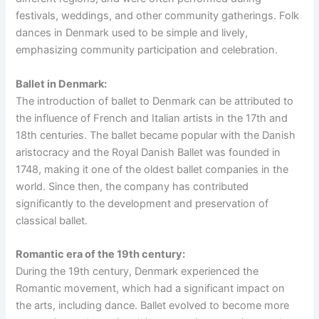
festivals, weddings, and other community gatherings. Folk
dances in Denmark used to be simple and lively,
emphasizing community participation and celebration.
Ballet in Denmark:
The introduction of ballet to Denmark can be attributed to
the influence of French and Italian artists in the 17th and
18th centuries. The ballet became popular with the Danish
aristocracy and the Royal Danish Ballet was founded in
1748, making it one of the oldest ballet companies in the
world. Since then, the company has contributed
significantly to the development and preservation of
classical ballet.
Romantic era of the 19th century:
During the 19th century, Denmark experienced the
Romantic movement, which had a significant impact on
the arts, including dance. Ballet evolved to become more