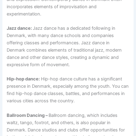
incorporates elements of improvisation and
experimentation.
Jazz dance:
Jazz dance has a dedicated following in
Denmark, with many dance schools and companies
offering classes and performances. Jazz dance in
Denmark combines elements of traditional jazz, modern
dance and other dance styles, creating a dynamic and
expressive form of movement.
Hip-hop dance:
Hip-hop dance culture has a significant
presence in Denmark, especially among the youth. You can
find hip-hop dance classes, battles, and performances in
various cities across the country.
Ballroom Dancing –
Ballroom dancing, which includes
waltz, tango, foxtrot, and others, is also popular in
Denmark. Dance studios and clubs offer opportunities for