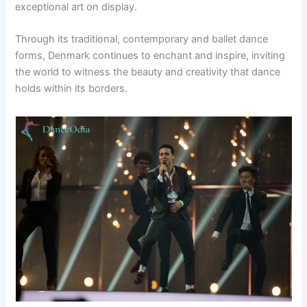
exceptional art on display.
Through its traditional, contemporary and ballet dance
forms, Denmark continues to enchant and inspire, inviting
the world to witness the beauty and creativity that dance
holds within its borders.