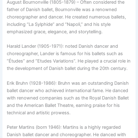
August Bournonville (1805-1879) – Often considered the
father of Danish ballet, Bournonville was a renowned
choreographer and dancer. He created numerous ballets,
including “La Sylphide” and “Napoli,” and his style
emphasized grace, elegance, and storytelling.
Harald Lander (1905-1971): noted Danish dancer and
choreographer, Lander is famous for his ballets such as
“Études” and “Etudes Variations”. He played a crucial role in
the development of Danish ballet during the 20th century.
Erik Bruhn (1928-1986): Bruhn was an outstanding Danish
ballet dancer who achieved international fame. He danced
with renowned companies such as the Royal Danish Ballet
and the American Ballet Theatre, earning praise for his
technical and artistic prowess.
Peter Martins (born 1946): Martins is a highly regarded
Danish ballet dancer and choreographer. He danced with