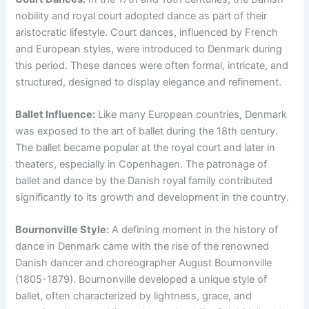
nobility and royal court adopted dance as part of their
aristocratic lifestyle. Court dances, influenced by French
and European styles, were introduced to Denmark during
this period. These dances were often formal, intricate, and
structured, designed to display elegance and refinement.
Ballet Influence:
Like many European countries, Denmark
was exposed to the art of ballet during the 18th century.
The ballet became popular at the royal court and later in
theaters, especially in Copenhagen. The patronage of
ballet and dance by the Danish royal family contributed
significantly to its growth and development in the country.
Bournonville Style:
A defining moment in the history of
dance in Denmark came with the rise of the renowned
Danish dancer and choreographer August Bournonville
(1805-1879). Bournonville developed a unique style of
ballet, often characterized by lightness, grace, and