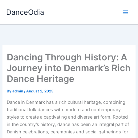
Skip
DanceOdia
to
content
Dancing Through History: A
Journey into Denmark’s Rich
Dance Heritage
By
admin
/
August 2, 2023
Dance in Denmark has a rich cultural heritage, combining
traditional folk dances with modern and contemporary
styles to create a captivating and diverse art form. Rooted
in the country’s history, dance has been an integral part of
Danish celebrations, ceremonies and social gatherings for