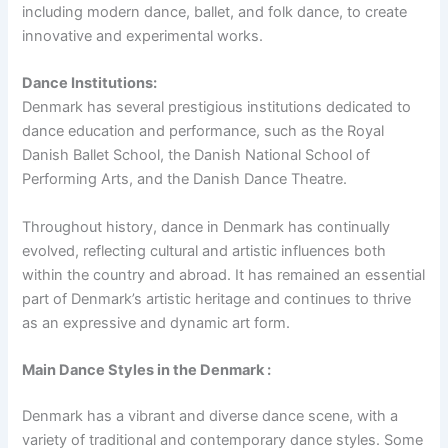
including modern dance, ballet, and folk dance, to create
innovative and experimental works.
Dance Institutions:
Denmark has several prestigious institutions dedicated to
dance education and performance, such as the Royal
Danish Ballet School, the Danish National School of
Performing Arts, and the Danish Dance Theatre.
Throughout history, dance in Denmark has continually
evolved, reflecting cultural and artistic influences both
within the country and abroad. It has remained an essential
part of Denmark’s artistic heritage and continues to thrive
as an expressive and dynamic art form.
Main Dance Styles in the Denmark :
Denmark has a vibrant and diverse dance scene, with a
variety of traditional and contemporary dance styles. Some