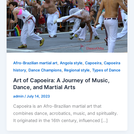
,
,
,
Afro-Brazilian martial art
Angola style
Capoeira
Capoeira
,
,
,
history
Dance Champions
Regional style
Types of Dance
Art of Capoeira: A Journey of Music,
Dance, and Martial Arts
admin
/
July 14, 2023
Capoeira is an Afro-Brazilian martial art that
combines dance, acrobatics, music, and spirituality.
It originated in the 16th century, influenced […]