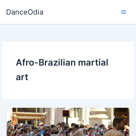
Skip
DanceOdia
to
content
Afro-Brazilian martial
art