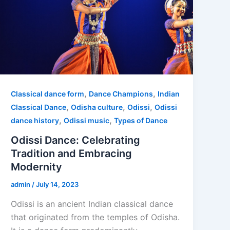
,
,
Classical dance form
Dance Champions
Indian
,
,
,
Classical Dance
Odisha culture
Odissi
Odissi
,
,
dance history
Odissi music
Types of Dance
Odissi Dance: Celebrating
Tradition and Embracing
Modernity
admin
/
July 14, 2023
Odissi is an ancient Indian classical dance
that originated from the temples of Odisha.