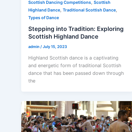
,
Scottish Dancing Competitions
Scottish
,
,
Highland Dance
Traditional Scottish Dance
Types of Dance
Stepping into Tradition: Exploring
Scottish Highland Dance
admin
/
July 15, 2023
Highland Scottish dance is a captivating
and energetic form of traditional Scottish
dance that has been passed down through
the