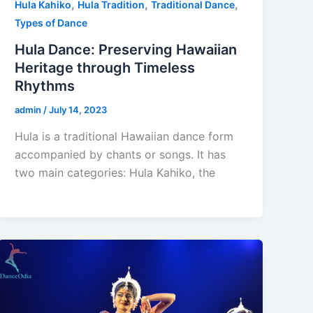
,
,
,
Hula Kahiko
Hula Tradition
Traditional Dance
Types of Dance
Hula Dance: Preserving Hawaiian
Heritage through Timeless
Rhythms
admin
/
July 14, 2023
Hula is a traditional Hawaiian dance form
accompanied by chants or songs. It has
two main categories: Hula Kahiko, the