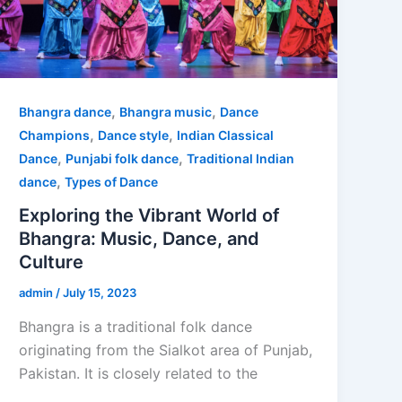
,
,
Bhangra dance
Bhangra music
Dance
,
,
Champions
Dance style
Indian Classical
,
,
Dance
Punjabi folk dance
Traditional Indian
,
dance
Types of Dance
Exploring the Vibrant World of
Bhangra: Music, Dance, and
Culture
admin
/
July 15, 2023
Bhangra is a traditional folk dance
originating from the Sialkot area of Punjab,
Pakistan. It is closely related to the