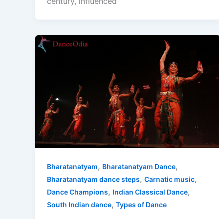
century, influenced
,
,
Bharatanatyam
Bharatanatyam Dance
,
,
Bharatanatyam dance steps
Carnatic music
,
,
Dance Champions
Indian Classical Dance
,
South Indian dance
Types of Dance