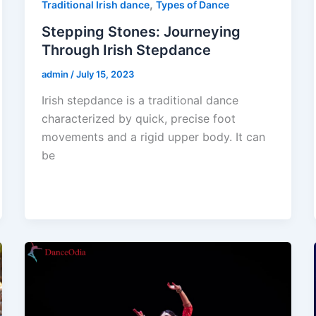
,
Traditional Irish dance
Types of Dance
Stepping Stones: Journeying
Through Irish Stepdance
admin
/
July 15, 2023
Irish stepdance is a traditional dance
characterized by quick, precise foot
movements and a rigid upper body. It can
be