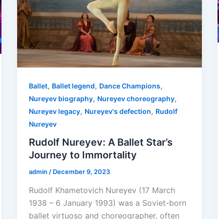
,
,
,
Ballet
Ballet legend
Dance Champions
,
,
Nureyev biography
Nureyev choreography
,
,
Nureyev legacy
Nureyev's defection
Rudolf
Nureyev
Rudolf Nureyev: A Ballet Star’s
Journey to Immortality
admin
/
December 9, 2023
Rudolf Khametovich Nureyev (17 March
1938 – 6 January 1993) was a Soviet-born
ballet virtuoso and choreographer, often