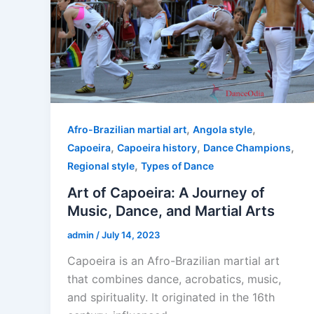
,
,
Afro-Brazilian martial art
Angola style
,
,
,
Capoeira
Capoeira history
Dance Champions
,
Regional style
Types of Dance
Art of Capoeira: A Journey of
Music, Dance, and Martial Arts
admin
/
July 14, 2023
Capoeira is an Afro-Brazilian martial art
that combines dance, acrobatics, music,
and spirituality. It originated in the 16th