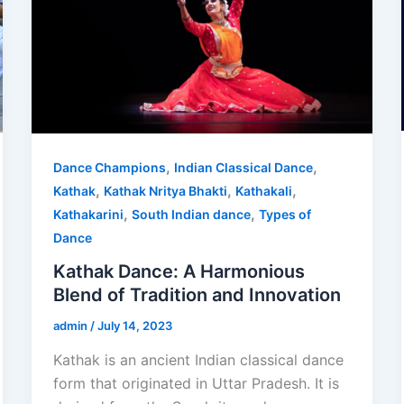
,
,
Dance Champions
Indian Classical Dance
,
,
,
Kathak
Kathak Nritya Bhakti
Kathakali
,
,
Kathakarini
South Indian dance
Types of
Dance
Kathak Dance: A Harmonious
Blend of Tradition and Innovation
admin
/
July 14, 2023
Kathak is an ancient Indian classical dance
form that originated in Uttar Pradesh. It is