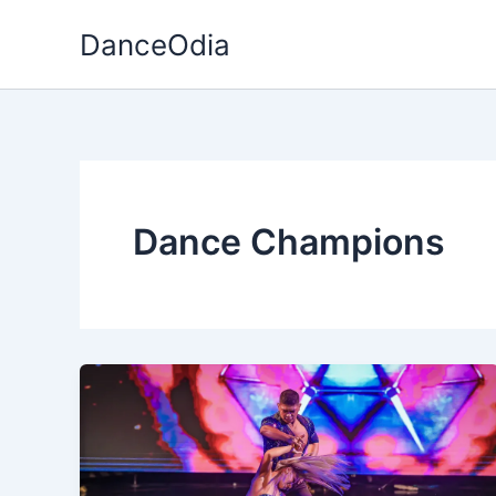
Skip
DanceOdia
to
content
Dance Champions