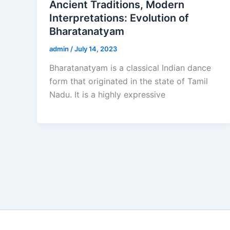
Ancient Traditions, Modern
Interpretations: Evolution of
Bharatanatyam
admin
/
July 14, 2023
Bharatanatyam is a classical Indian dance
form that originated in the state of Tamil
Nadu. It is a highly expressive