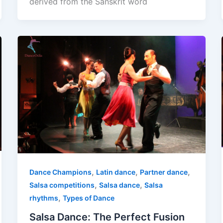
derived from the Sanskrit word
,
,
,
Dance Champions
Latin dance
Partner dance
,
,
Salsa competitions
Salsa dance
Salsa
,
rhythms
Types of Dance
Salsa Dance: The Perfect Fusion