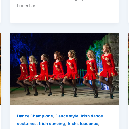
hailed as
,
,
Dance Champions
Dance style
Irish dance
,
,
,
costumes
Irish dancing
Irish stepdance