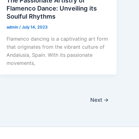
The Passionate Artistry of
Flamenco Dance: Unveiling its
Soulful Rhythms
admin
/
July 14, 2023
Flamenco dancing is a captivating art form
that originates from the vibrant culture of
Andalusia, Spain. With its passionate
movements,
Next
→