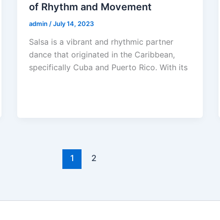
of Rhythm and Movement
admin
/
July 14, 2023
Salsa is a vibrant and rhythmic partner
dance that originated in the Caribbean,
specifically Cuba and Puerto Rico. With its
1
2