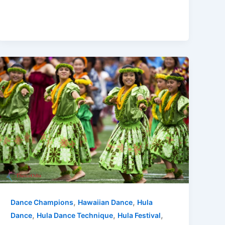
,
,
Dance Champions
Hawaiian Dance
Hula
,
,
,
Dance
Hula Dance Technique
Hula Festival