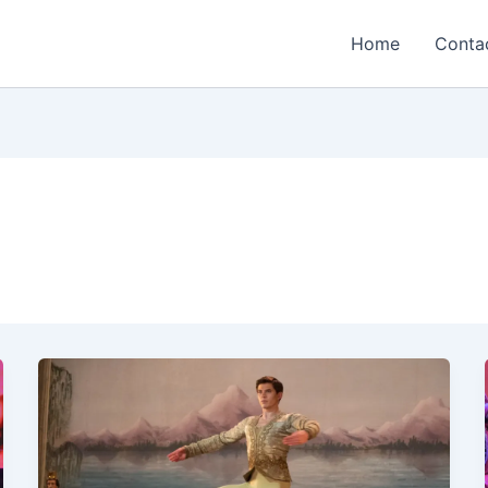
Home
Conta