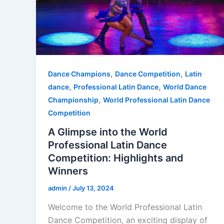
,
,
Dance Champions
Dance Competition
Latin
,
,
dance
Professional Latin Dance
World Dance
,
Championship
World Professional Latin Dance
Competition
A Glimpse into the World
Professional Latin Dance
Competition: Highlights and
Winners
admin
/
July 13, 2024
Welcome to the World Professional Latin
Dance Competition, an exciting display of