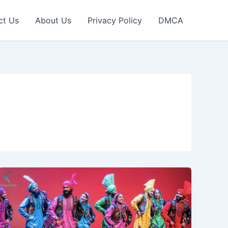
ct Us
About Us
Privacy Policy
DMCA