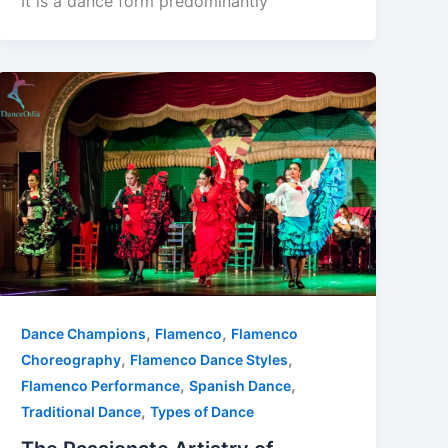
It is a dance form predominantly
,
,
Dance Champions
Flamenco
Flamenco
,
,
Choreography
Flamenco Dance Styles
,
,
Flamenco Performance
Spanish Dance
,
Traditional Dance
Types of Dance