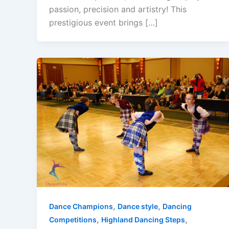
passion, precision and artistry! This
prestigious event brings […]
,
,
Dance Champions
Dance style
Dancing
,
,
Competitions
Highland Dancing Steps