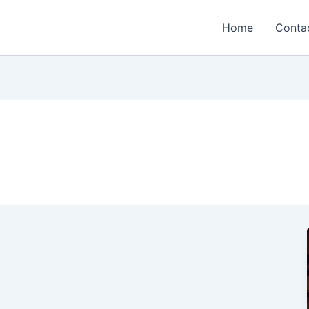
Home
Conta