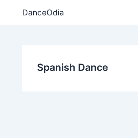
Skip
DanceOdia
to
content
Spanish Dance