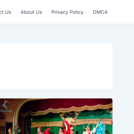
ct Us
About Us
Privacy Policy
DMCA