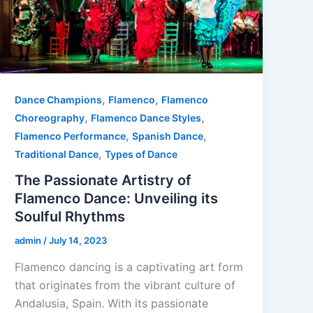
,
,
Dance Champions
Flamenco
Flamenco
,
,
Choreography
Flamenco Dance Styles
,
,
Flamenco Performance
Spanish Dance
,
Traditional Dance
Types of Dance
The Passionate Artistry of
Flamenco Dance: Unveiling its
Soulful Rhythms
admin
/
July 14, 2023
Flamenco dancing is a captivating art form
that originates from the vibrant culture of
Andalusia, Spain. With its passionate