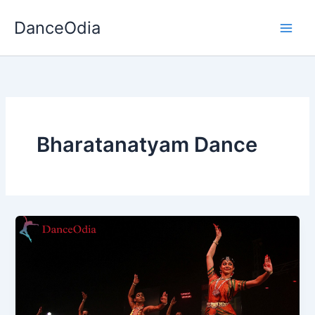
Skip
DanceOdia
to
content
Bharatanatyam Dance