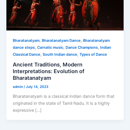
,
,
Bharatanatyam
Bharatanatyam Dance
Bharatanatyam
,
,
,
dance steps
Carnatic music
Dance Champions
Indian
,
,
Classical Dance
South Indian dance
Types of Dance
Ancient Traditions, Modern
Interpretations: Evolution of
Bharatanatyam
admin
/
July 14, 2023
Bharatanatyam is a classical Indian dance form that
originated in the state of Tamil Nadu. It is a highly
expressive […]