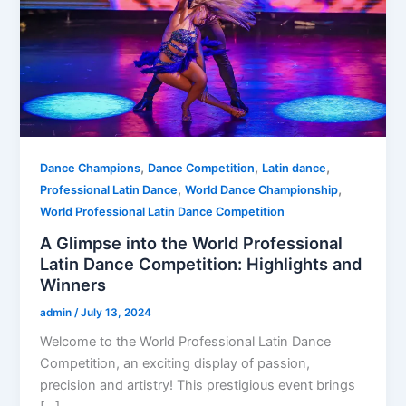
,
,
,
Dance Champions
Dance Competition
Latin dance
,
,
Professional Latin Dance
World Dance Championship
World Professional Latin Dance Competition
A Glimpse into the World Professional
Latin Dance Competition: Highlights and
Winners
admin
/
July 13, 2024
Welcome to the World Professional Latin Dance
Competition, an exciting display of passion,
precision and artistry! This prestigious event brings