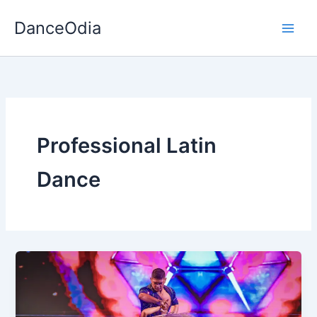
Skip
DanceOdia
to
content
Professional Latin
Dance